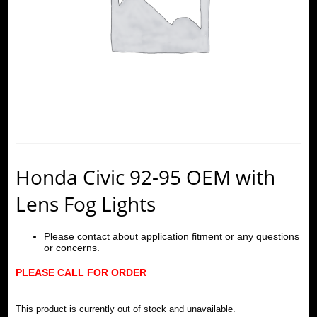
Honda Civic 92-95 OEM with
Lens Fog Lights
Please contact about application fitment or any questions
or concerns.
PLEASE CALL FOR ORDER
This product is currently out of stock and unavailable.