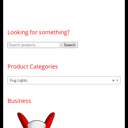
Looking for something?
Search
Search
for:
Product Categories
Fog Lights
×
Business