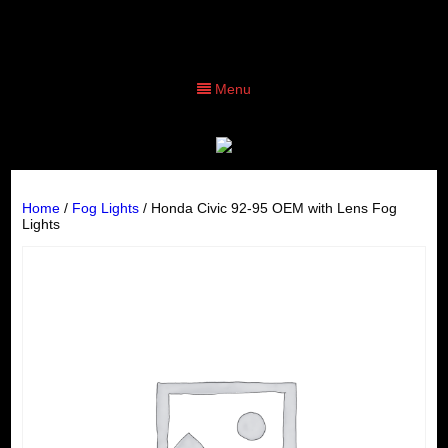
Menu
Home
/
Fog Lights
/ Honda Civic 92-95 OEM with Lens Fog
Lights