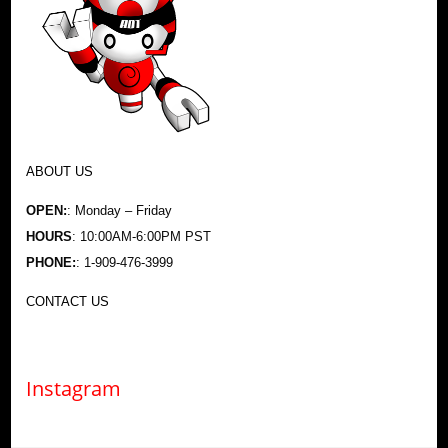
ABOUT US
OPEN:
: Monday – Friday
HOURS
: 10:00AM-6:00PM PST
PHONE:
: 1-909-476-3999
CONTACT US
Instagram