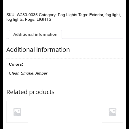
SKU:
WJ30-0035
Category:
Fog Lights
Tags:
Exterior
,
fog light
,
fog lights
,
Fogs
,
LIGHTS
Additional information
Additional information
Colors:
Clear, Smoke, Amber
Related products