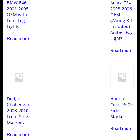
BMW E46
Acura TSX
2001-2005
2003-2006
OEM with
OEM
Lens Fog
(Wiring Kit
Lights
Included)
Amber Fog
Lights
Read more
Read more
Dodge
Honda
Challenger
Civic 96-00
2008-2010
Side
Front Side
Markers
Markers
Read more
Read more