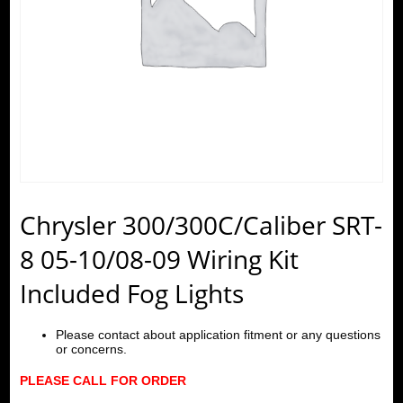
Chrysler 300/300C/Caliber SRT-
8 05-10/08-09 Wiring Kit
Included Fog Lights
Please contact about application fitment or any questions
or concerns.
PLEASE CALL FOR ORDER