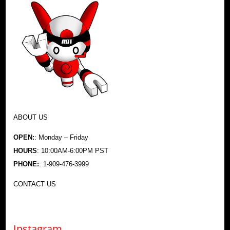
ABOUT US
OPEN:
: Monday – Friday
HOURS
: 10:00AM-6:00PM PST
PHONE:
: 1-909-476-3999
CONTACT US
Instagram