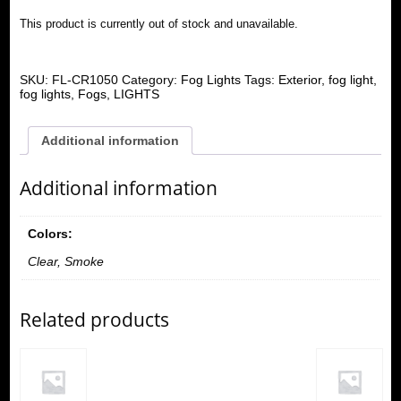
This product is currently out of stock and unavailable.
SKU:
FL-CR1050
Category:
Fog Lights
Tags:
Exterior
,
fog light
,
fog lights
,
Fogs
,
LIGHTS
Additional information
Additional information
Colors:
Clear, Smoke
Related products