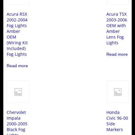
Acura RSX
Acura TSX
2002-2004
2003-2006
Fog Lights
OEM with
Amber
Amber
OEM
Lens Fog
(Wiring Kit
Lights
Included)
Fog Lights
Read more
Read more
Chervolet
Honda
Impala
Civic 96-00
2000-2005
Side
Black Fog
Markers