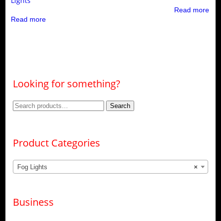
Lights
Read more
Read more
Looking for something?
Search
Search
for:
Product Categories
Fog Lights
×
Business