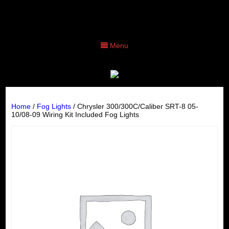
Menu
Home
/
Fog Lights
/ Chrysler 300/300C/Caliber SRT-8 05-
10/08-09 Wiring Kit Included Fog Lights