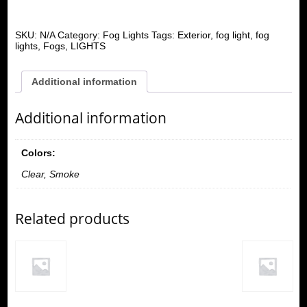
SKU:
N/A
Category:
Fog Lights
Tags:
Exterior
,
fog light
,
fog
lights
,
Fogs
,
LIGHTS
Additional information
Additional information
Colors:
Clear, Smoke
Related products