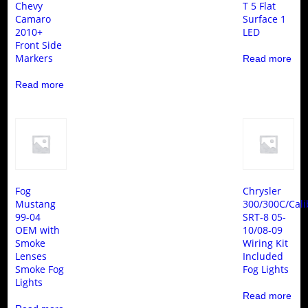
Chevy
T 5 Flat
Camaro
Surface 1
2010+
LED
Front Side
Markers
Read more
Read more
Fog
Chrysler
Mustang
300/300C/Cali
99-04
SRT-8 05-
OEM with
10/08-09
Smoke
Wiring Kit
Lenses
Included
Smoke Fog
Fog Lights
Lights
Read more