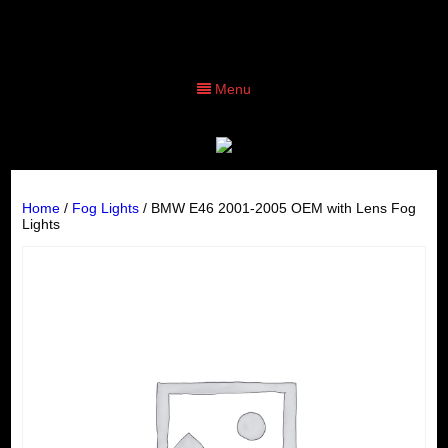
Menu
Home
/
Fog Lights
/ BMW E46 2001-2005 OEM with Lens Fog
Lights