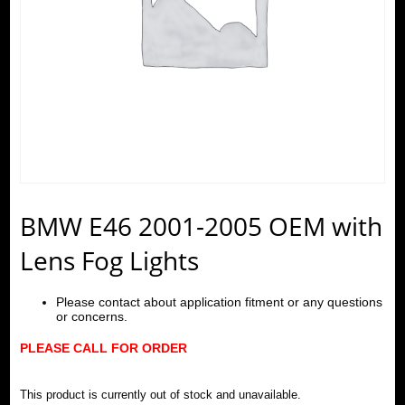
BMW E46 2001-2005 OEM with
Lens Fog Lights
Please contact about application fitment or any questions
or concerns.
PLEASE CALL FOR ORDER
This product is currently out of stock and unavailable.