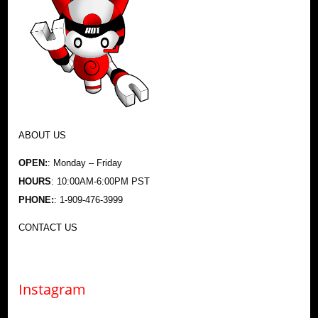
ABOUT US
OPEN:
: Monday – Friday
HOURS
: 10:00AM-6:00PM PST
PHONE:
: 1-909-476-3999
CONTACT US
Instagram