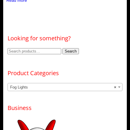
Read more
Looking for something?
Search
Search
for:
Product Categories
Fog Lights
×
Business