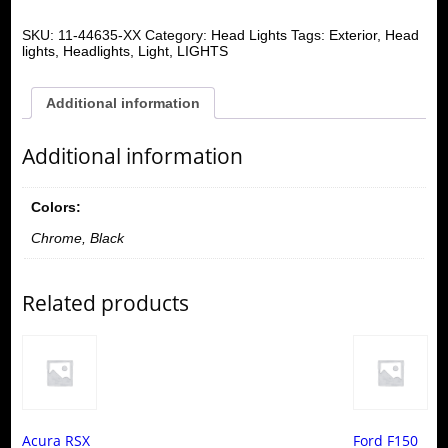
SKU:
11-44635-XX
Category:
Head Lights
Tags:
Exterior
,
Head
lights
,
Headlights
,
Light
,
LIGHTS
Additional information
Additional information
Colors:
Chrome, Black
Related products
Acura RSX
Ford F150