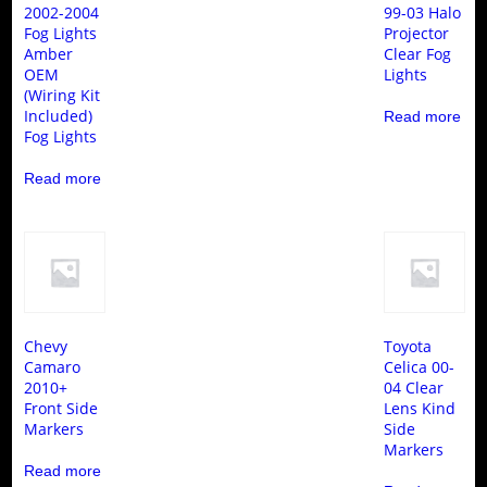
2002-2004
99-03 Halo
Fog Lights
Projector
Amber
Clear Fog
OEM
Lights
(Wiring Kit
Included)
Read more
Fog Lights
Read more
Chevy
Toyota
Camaro
Celica 00-
2010+
04 Clear
Front Side
Lens Kind
Markers
Side
Markers
Read more