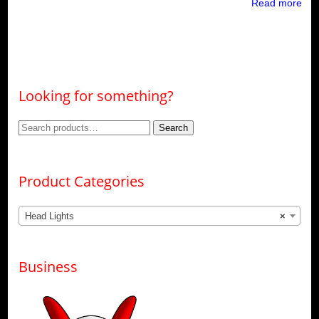
Read more
Looking for something?
Search
Search
for:
Product Categories
Head Lights
×
Business