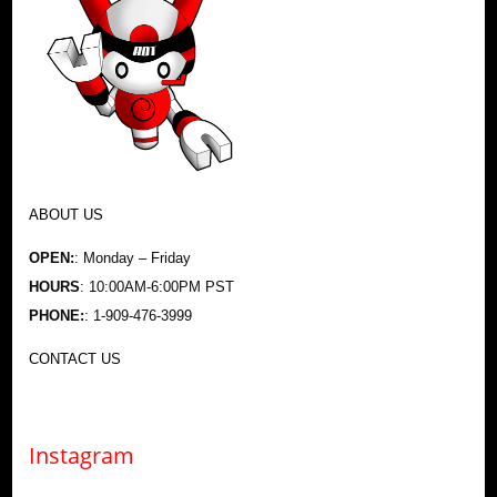
ABOUT US
OPEN:
: Monday – Friday
HOURS
: 10:00AM-6:00PM PST
PHONE:
: 1-909-476-3999
CONTACT US
Instagram