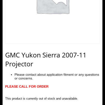
GMC Yukon Sierra 2007-11
Projector
Please contact about application fitment or any questions
or concerns.
PLEASE CALL FOR ORDER
This product is currently out of stock and unavailable.