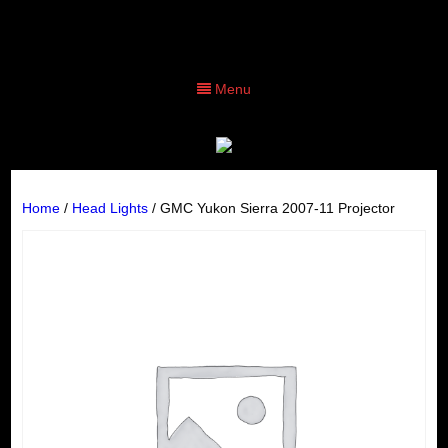
Menu
Home
/
Head Lights
/ GMC Yukon Sierra 2007-11 Projector