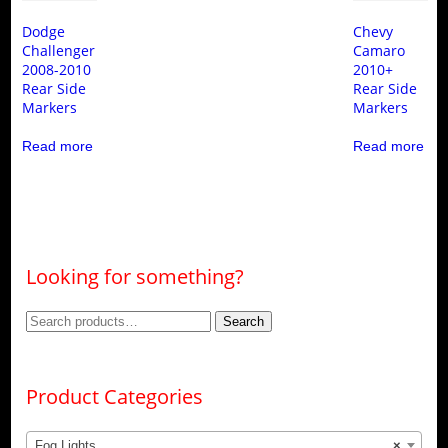
Dodge
Chevy
Challenger
Camaro
2008-2010
2010+
Rear Side
Rear Side
Markers
Markers
Read more
Read more
Looking for something?
Search
Search
for:
Product Categories
Fog Lights
×