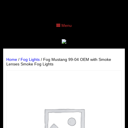
Menu
Home
/
Fog Lights
/ Fog Mustang 99-04 OEM with Smoke
Lenses Smoke Fog Lights