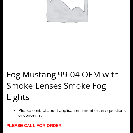
Fog Mustang 99-04 OEM with
Smoke Lenses Smoke Fog
Lights
Please contact about application fitment or any questions
or concerns.
PLEASE CALL FOR ORDER