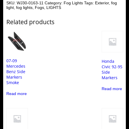
SKU:
WJ30-0163-11
Category:
Fog Lights
Tags:
Exterior
,
fog
light
,
fog lights
,
Fogs
,
LIGHTS
Related products
07-09
Honda
Mercedes
Civic 92-95
Benz Side
Side
Markers
Markers
Smoke
Read more
Read more