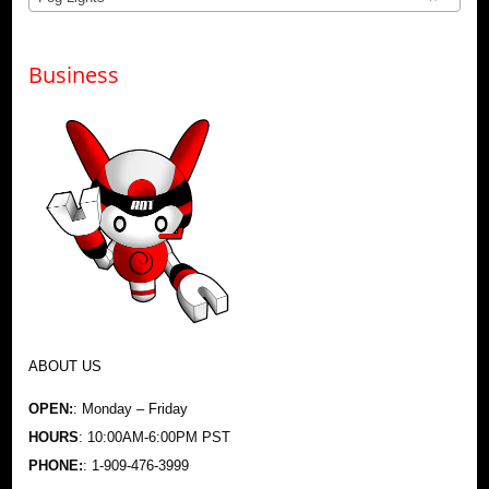
Business
ABOUT US
OPEN:
: Monday – Friday
HOURS
: 10:00AM-6:00PM PST
PHONE:
: 1-909-476-3999