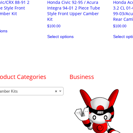
ic/CRX 88-91 2
Honda Civic 92-95 / Acura
Honda Ac
e Style Front
Integra 94-01 2 Piece Tube
3.2 CL 01
mber Kit
Style Front Upper Camber
99-03/Acu
Kit
Rear Camb
This
$
100.00
$
100.00
ions
product
This
has
Select options
Select opt
product
multiple
has
variants.
multiple
The
variants.
options
The
may
options
be
may
chosen
be
on
chosen
oduct Categories
Business
the
on
product
the
page
product
amber Kits
×
page