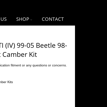
 US
SHOP
CONTACT
I (IV) 99-05 Beetle 98-
t Camber Kit
ication fitment or any questions or concerns.
ber Kits