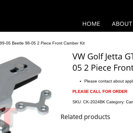
HOME
ABOUT
 99-05 Beetle 98-05 2 Piece Front Camber Kit
VW Golf Jetta GT
05 2 Piece Fron
Please contact about appl
PLEASE CALL FOR ORDER
SKU:
CK-2024BK
Category:
Cam
Related products