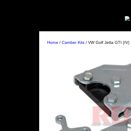
Home
/
Camber Kits
/ VW Golf Jetta GTI (IV)