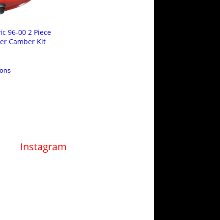
ic 96-00 2 Piece
er Camber Kit
This
ions
product
has
multiple
variants.
The
options
may
be
chosen
on
Instagram
the
product
page