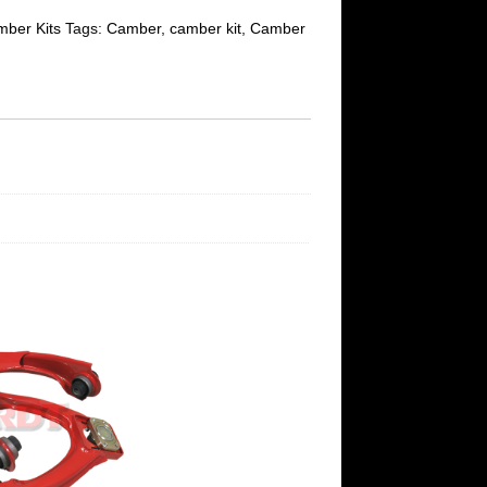
ber Kits
Tags:
Camber
,
camber kit
,
Camber