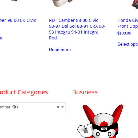
er 96-00 EK Civic
RDT Camber 88-00 Civic
Honda Civ
93-97 Del Sol 88-91 CRX 90-
Front Upp
93 Integra 94-01 Integra
$
100.00
Red
e
Select opt
Read more
oduct Categories
Business
amber Kits
×