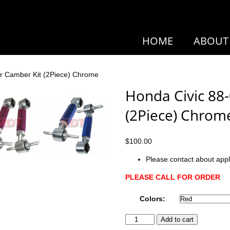
HOME
ABOUT
r Camber Kit (2Piece) Chrome
Honda Civic 88
(2Piece) Chrom
$
100.00
Please contact about appl
PLEASE CALL FOR ORDER
Colors:
Honda
Add to cart
Civic