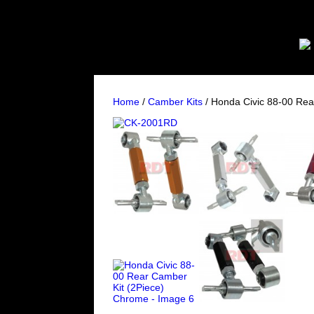
Home
/
Camber Kits
/ Honda Civic 88-00 Rea