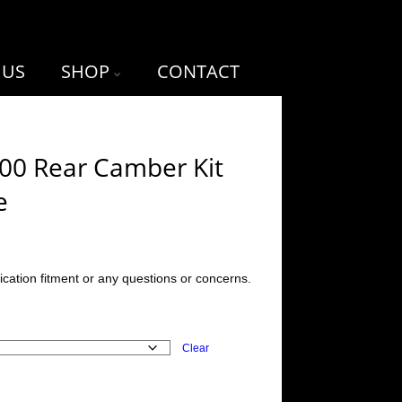
 US
SHOP
CONTACT
-00 Rear Camber Kit
e
ication fitment or any questions or concerns.
Clear