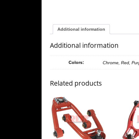
Additional information
Additional information
Colors:
Chrome, Red, Purp
Related products