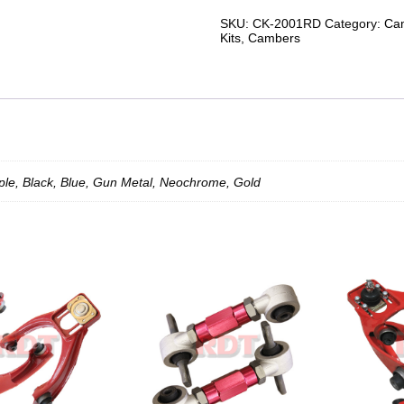
88-
00
SKU:
CK-2001RD
Category:
Cam
Rear
Kits
,
Cambers
Camber
Kit
(2Piece)
Chrome
quantity
le, Black, Blue, Gun Metal, Neochrome, Gold