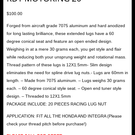
$
100.00
Forged from aircraft grade 7075 aluminum and hard anodized
for long lasting brilliance, these extended lugs have a 60
degree conical seat and feature an open ended design.
Weighing in at a mere 30 grams each, you get style and flair
while reducing both your unsprung weight and rotational mass.
Thread pattern of these lugs is 12X1.5mm- Slim design
eliminates the need for spline drive lug nuts.- Lugs are 60mm in
length. – Made from 7075 aluminum. – Lugs weighs 30 grams
each. – 60 degree conical style seat. – Open end tuner style
design. – Threaded to 12X1.5mm
PACKAGE INCLUDE: 20 PIECES RACING LUG NUT
APPLICATION: FIT ALL THE HONDA AND INTEGRA (Please
check your thread pitch before purchase!)