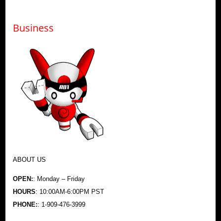
Business
ABOUT US
OPEN:
: Monday – Friday
HOURS
: 10:00AM-6:00PM PST
PHONE:
: 1-909-476-3999