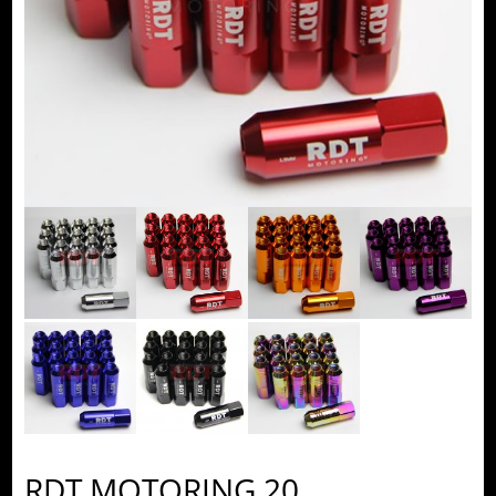
RDT MOTORING 20