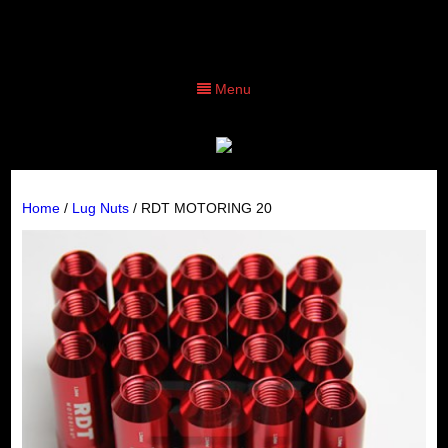
Menu
Home
/
Lug Nuts
/ RDT MOTORING 20