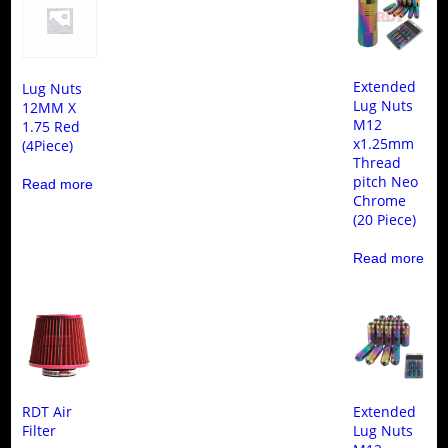
Extended
Lug Nuts
Lug Nuts
12MM X
M12
1.75 Red
x1.25mm
(4Piece)
Thread
pitch Neo
Read more
Chrome
(20 Piece)
Read more
RDT Air
Extended
Filter
Lug Nuts