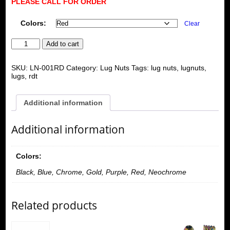
PLEASE CALL FOR ORDER
Colors:
Clear
RDT
Add to cart
MOTORING
20
quantity
SKU:
LN-001RD
Category:
Lug Nuts
Tags:
lug nuts
,
lugnuts
,
lugs
,
rdt
Additional information
Additional information
Colors:
Black, Blue, Chrome, Gold, Purple, Red, Neochrome
Related products