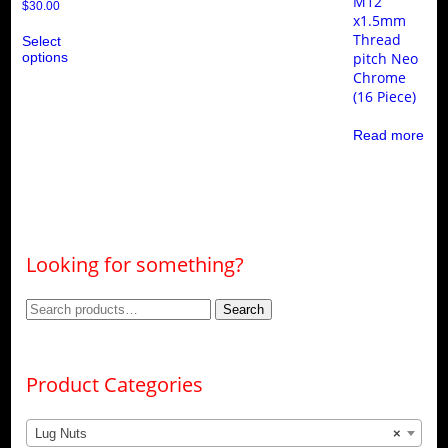
M12
$
30.00
x1.5mm
This
Thread
Select
product
options
pitch Neo
has
multiple
Chrome
variants.
(16 Piece)
The
options
Read more
may
be
chosen
on
the
product
page
Looking for something?
Search
Search
for:
Product Categories
Lug Nuts
×