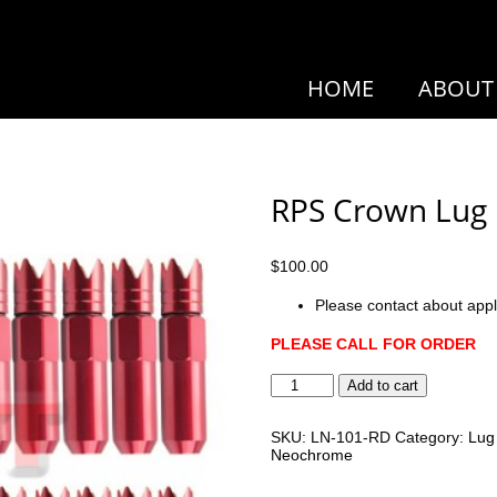
HOME
ABOUT
RPS Crown Lug
$
100.00
Please contact about appl
PLEASE CALL FOR ORDER
RPS
Add to cart
Crown
Lug
Nuts
SKU:
LN-101-RD
Category:
Lug
quantity
Neochrome