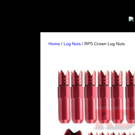
Home
/
Lug Nuts
/ RPS Crown Lug Nuts