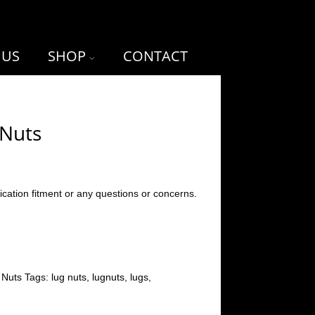
 US
SHOP
CONTACT
 Nuts
ication fitment or any questions or concerns.
 Nuts
Tags:
lug nuts
,
lugnuts
,
lugs
,