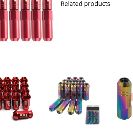
Related products