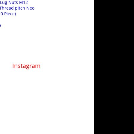
 Lug Nuts M12
Thread pitch Neo
0 Piece)
e
Instagram