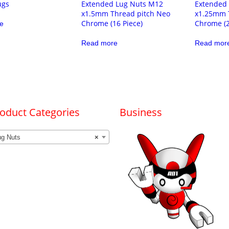
ugs
Extended Lug Nuts M12
Extended
x1.5mm Thread pitch Neo
x1.25mm 
Chrome (16 Piece)
Chrome (2
e
Read more
Read mor
oduct Categories
Business
ug Nuts
×