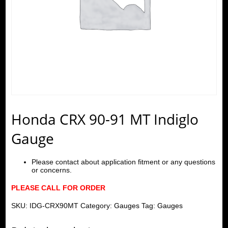
Honda CRX 90-91 MT Indiglo
Gauge
Please contact about application fitment or any questions
or concerns.
PLEASE CALL FOR ORDER
SKU:
IDG-CRX90MT
Category:
Gauges
Tag:
Gauges