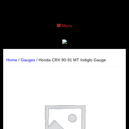
Menu
Home
/
Gauges
/ Honda CRX 90-91 MT Indiglo Gauge