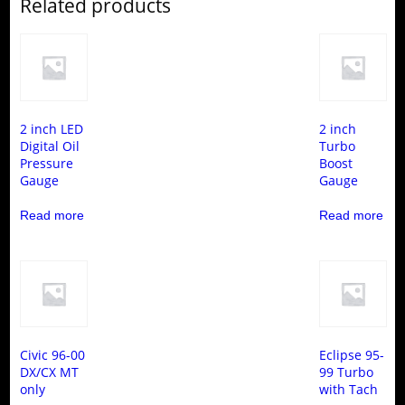
Related products
2 inch LED
2 inch
Digital Oil
Turbo
Pressure
Boost
Gauge
Gauge
Read more
Read more
Civic 96-00
Eclipse 95-
DX/CX MT
99 Turbo
only
with Tach