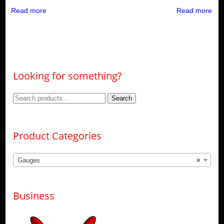
Read more
Read more
Looking for something?
Search
Search
for:
Product Categories
Gauges
×
Business