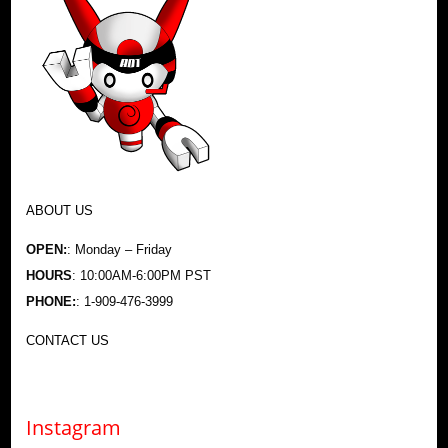
ABOUT US
OPEN:
: Monday – Friday
HOURS
: 10:00AM-6:00PM PST
PHONE:
: 1-909-476-3999
CONTACT US
Instagram