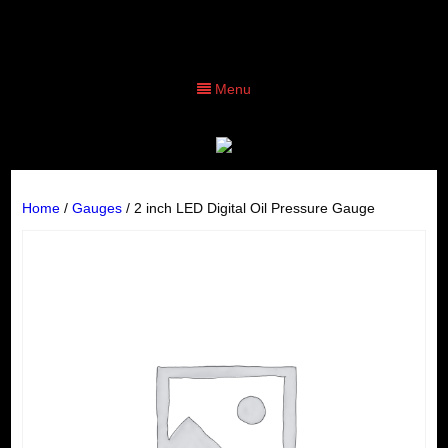
Menu
Home
/
Gauges
/ 2 inch LED Digital Oil Pressure Gauge