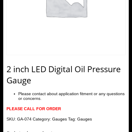
2 inch LED Digital Oil Pressure
Gauge
Please contact about application fitment or any questions
or concerns.
PLEASE CALL FOR ORDER
SKU:
GA-074
Category:
Gauges
Tag:
Gauges