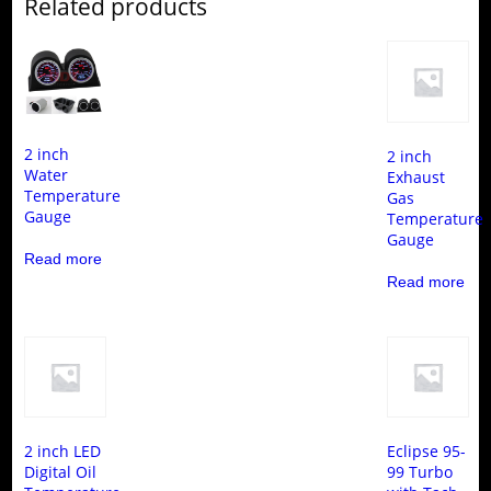
Related products
2 inch
2 inch
Water
Exhaust
Temperature
Gas
Gauge
Temperature
Gauge
Read more
Read more
2 inch LED
Eclipse 95-
Digital Oil
99 Turbo