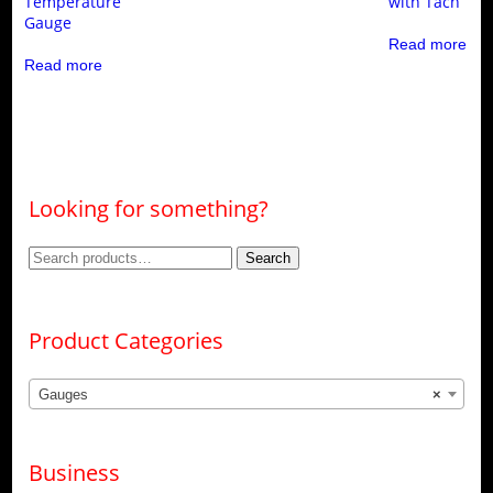
Temperature
with Tach
Gauge
Read more
Read more
Looking for something?
Search
Search
for:
Product Categories
Gauges
×
Business