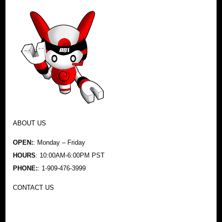
ABOUT US
OPEN:
: Monday – Friday
HOURS
: 10:00AM-6:00PM PST
PHONE:
: 1-909-476-3999
CONTACT US