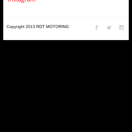
Copyright 2013
RDT MOTORING