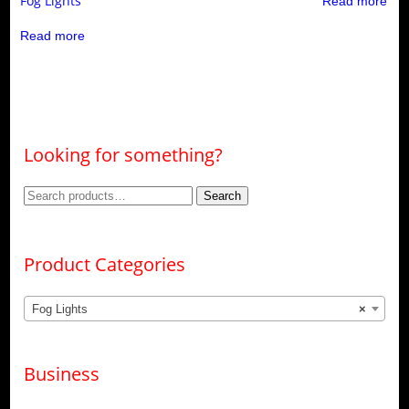
Fog Lights
Read more
Read more
Looking for something?
Search
Search
for:
Product Categories
Fog Lights
×
Business