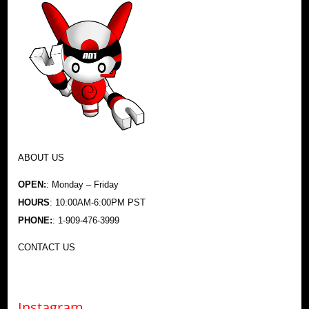
ABOUT US
OPEN:
: Monday – Friday
HOURS
: 10:00AM-6:00PM PST
PHONE:
: 1-909-476-3999
CONTACT US
Instagram