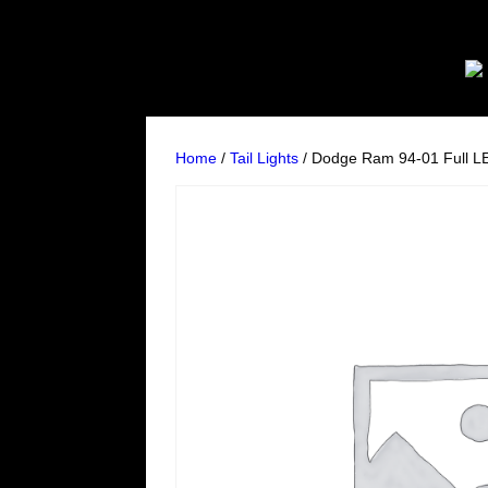
Home
/
Tail Lights
/ Dodge Ram 94-01 Full LE