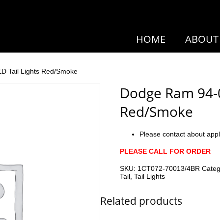
HOME
ABOUT
D Tail Lights Red/Smoke
Dodge Ram 94-01
Red/Smoke
Please contact about appl
PLEASE CALL FOR ORDER
SKU:
1CT072-70013/4BR
Cate
Tail
,
Tail Lights
Related products