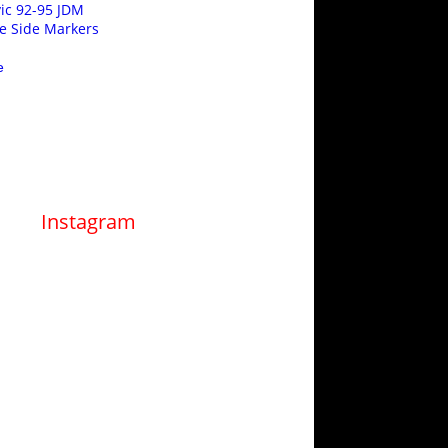
ic 92-95 JDM
e Side Markers
e
Instagram