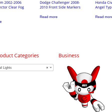
m 2002-2006
Dodge Challenger 2008-
Honda Civ
ector Clear Fog
2010 Front Side Markers
Angel Typ
Read more
Read mor
e
oduct Categories
Business
il Lights
×