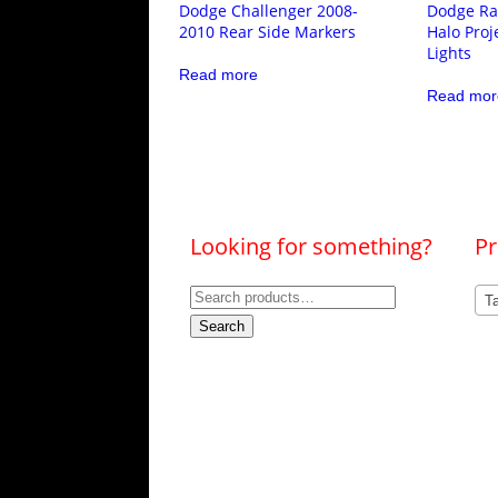
Dodge Challenger 2008-
Dodge Ra
2010 Rear Side Markers
Halo Proj
Lights
Read more
Read mor
Looking for something?
Pr
Search
Ta
for:
Search