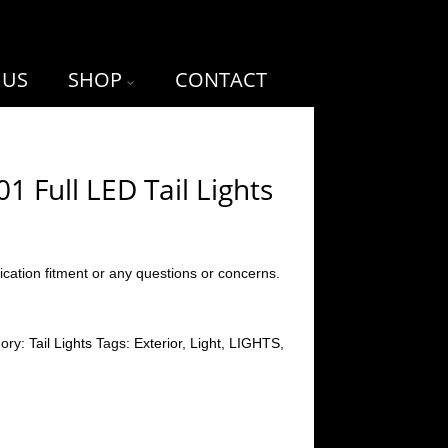
 US
SHOP
CONTACT
 Full LED Tail Lights
ication fitment or any questions or concerns.
gory:
Tail Lights
Tags:
Exterior
,
Light
,
LIGHTS
,