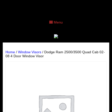
Menu
Home
/
Window Visors
/ Dodge Ram 2500/3500 Quad Cab 02-
08 4 Door Window Visor