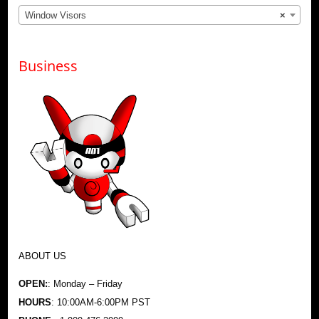
Window Visors
×
Business
ABOUT US
OPEN:
: Monday – Friday
HOURS
: 10:00AM-6:00PM PST