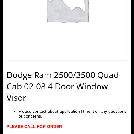
Dodge Ram 2500/3500 Quad
Cab 02-08 4 Door Window
Visor
Please contact about application fitment or any questions
or concerns.
PLEASE CALL FOR ORDER