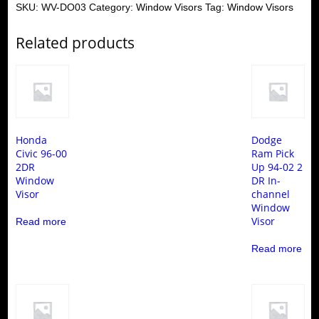
SKU:
WV-DO03
Category:
Window Visors
Tag:
Window Visors
Related products
Honda
Dodge
Civic 96-00
Ram Pick
2DR
Up 94-02 2
Window
DR In-
Visor
channel
Window
Visor
Read more
Read more