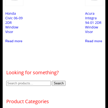
Honda
Acura
Civic 06-09
Integra
2DR
94-01 2DR
Window
Window
Visor
Visor
Read more
Read more
Looking for something?
Search
Search
for:
Product Categories