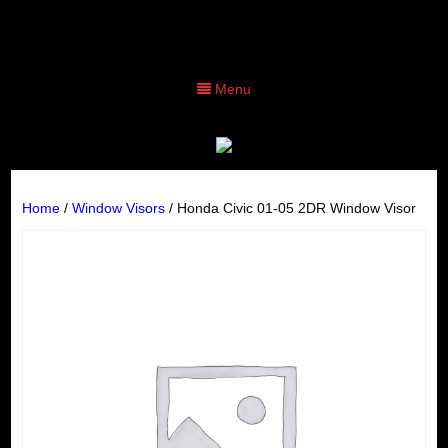
Menu
Home
/
Window Visors
/ Honda Civic 01-05 2DR Window Visor