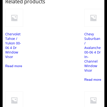
Related products
Chervolet
Chevy
Tahoe /
Suburban
Yukon 00-
/
06 4 Dr
Avalanche
Window
00-06 4 Dr
Visor
In-
Channel
Window
Read more
Visor
Read more