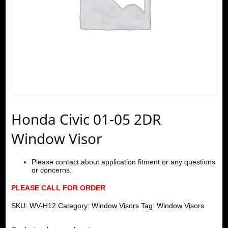
Honda Civic 01-05 2DR
Window Visor
Please contact about application fitment or any questions
or concerns.
PLEASE CALL FOR ORDER
SKU:
WV-H12
Category:
Window Visors
Tag:
Window Visors