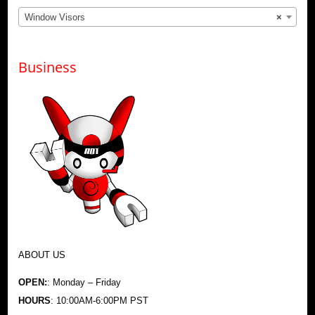
Window Visors
×
Business
ABOUT US
OPEN:
: Monday – Friday
HOURS
: 10:00AM-6:00PM PST