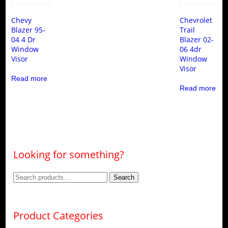
Chevy
Chevrolet
Blazer 95-
Trail
04 4 Dr
Blazer 02-
Window
06 4dr
Visor
Window
Visor
Read more
Read more
Looking for something?
Search
Search
for:
Product Categories