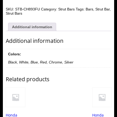
SKU:
STB-CH893FU
Category:
Strut Bars
Tags:
Bars
,
Strut Bar
,
Strut Bars
Additional information
Additional information
Colors:
Black, White, Blue, Red, Chrome, Silver
Related products
Honda
Honda