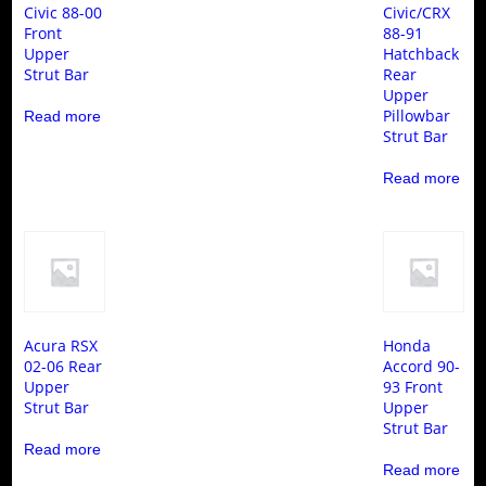
Civic 88-00
Civic/CRX
Front
88-91
Upper
Hatchback
Strut Bar
Rear
Upper
Pillowbar
Read more
Strut Bar
Read more
Acura RSX
Honda
02-06 Rear
Accord 90-
Upper
93 Front
Strut Bar
Upper
Strut Bar
Read more
Read more