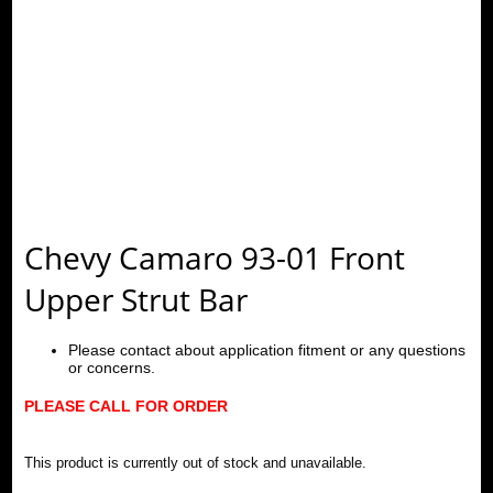
Chevy Camaro 93-01 Front
Upper Strut Bar
Please contact about application fitment or any questions
or concerns.
PLEASE CALL FOR ORDER
This product is currently out of stock and unavailable.