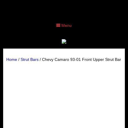
Menu
Home
/
Strut Bars
/ Chevy Camaro 93-01 Front Upper Strut Bar