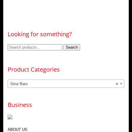
Looking for something?
Search
Search
for:
Product Categories
Strut Bars
×
Business
ABOUT US