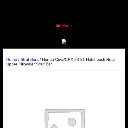
Menu
Home
/
Strut Bars
/ Honda Civic/CRX 88-91 Hatchback Rear
Upper Pillowbar Strut Bar