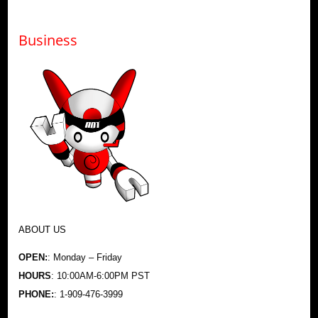
Business
ABOUT US
OPEN:
: Monday – Friday
HOURS
: 10:00AM-6:00PM PST
PHONE:
: 1-909-476-3999