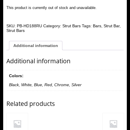
This product is currently out of stock and unavailable.
SKU:
PB-HD188RU
Category:
Strut Bars
Tags:
Bars
,
Strut Bar
,
Strut Bars
Additional information
Additional information
Colors:
Black, White, Blue, Red, Chrome, Silver
Related products