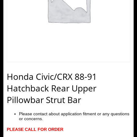
Honda Civic/CRX 88-91
Hatchback Rear Upper
Pillowbar Strut Bar
Please contact about application fitment or any questions
or concerns.
PLEASE CALL FOR ORDER