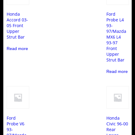
Honda
Ford
Accord 03-
Probe L4
05 Front
93-
Upper
97/Mazda
Strut Bar
MX6 L4
93-97
Front
Read more
Upper
Strut Bar
Read more
Ford
Honda
Probe V6
Civic 96-00
93-
Rear