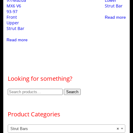
97/Mazda
Lower
MX6 V6
Strut Bar
93-97
Front
Read more
Upper
Strut Bar
Read more
Looking for something?
Search
Search
for:
Product Categories
Strut Bars
×