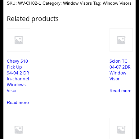
SKU:
WV-CH02-1
Category:
Window Visors
Tag:
Window Visors
Related products
Chevy S10
Scion TC
Pick Up
04-07 2DR
94-04 2 DR
Window
In-channel
Visor
Windows
Visor
Read more
Read more