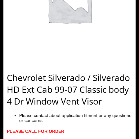
Chevrolet Silverado / Silverado
HD Ext Cab 99-07 Classic body
4 Dr Window Vent Visor
Please contact about application fitment or any questions
or concerns.
PLEASE CALL FOR ORDER