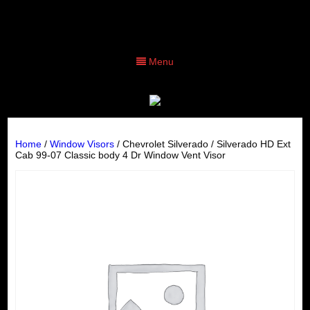
Menu
Home
/
Window Visors
/ Chevrolet Silverado / Silverado HD Ext
Cab 99-07 Classic body 4 Dr Window Vent Visor