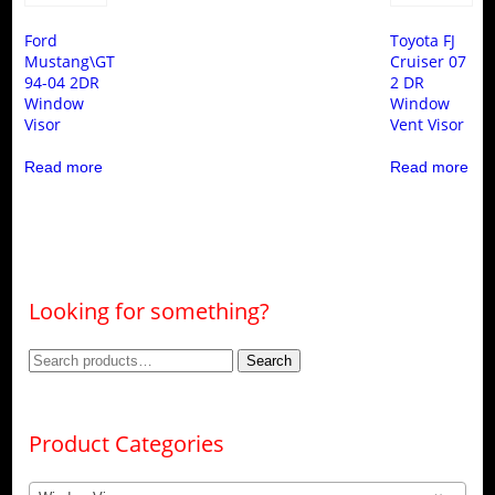
Ford
Toyota FJ
Mustang\GT
Cruiser 07
94-04 2DR
2 DR
Window
Window
Visor
Vent Visor
Read more
Read more
Looking for something?
Search
Search
for:
Product Categories