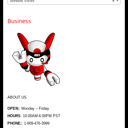
Window Visors
×
Business
ABOUT US
OPEN:
: Monday – Friday
HOURS
: 10:00AM-6:00PM PST
PHONE:
: 1-909-476-3999