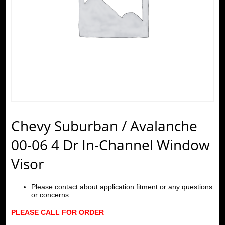
Chevy Suburban / Avalanche
00-06 4 Dr In-Channel Window
Visor
Please contact about application fitment or any questions
or concerns.
PLEASE CALL FOR ORDER