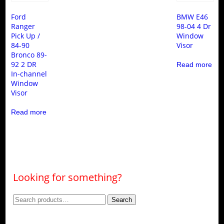
Ford
BMW E46
Ranger
98-04 4 Dr
Pick Up /
Window
84-90
Visor
Bronco 89-
92 2 DR
Read more
In-channel
Window
Visor
Read more
Looking for something?
Search
Search
for: