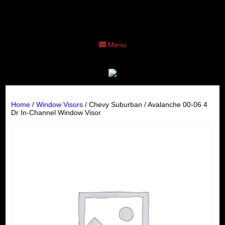
Menu
Home
/
Window Visors
/ Chevy Suburban / Avalanche 00-06 4
Dr In-Channel Window Visor