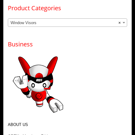
Product Categories
Window Visors
×
Business
ABOUT US