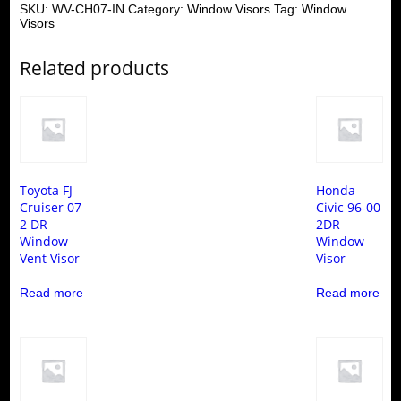
SKU:
WV-CH07-IN
Category:
Window Visors
Tag:
Window
Visors
Related products
Toyota FJ
Honda
Cruiser 07
Civic 96-00
2 DR
2DR
Window
Window
Vent Visor
Visor
Read more
Read more