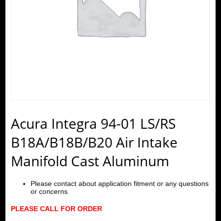
Acura Integra 94-01 LS/RS
B18A/B18B/B20 Air Intake
Manifold Cast Aluminum
Please contact about application fitment or any questions
or concerns.
PLEASE CALL FOR ORDER