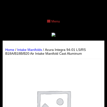
Menu
Home
/
Intake Manifolds
/ Acura Integra 94-01 LS/RS
B18A/B18B/B20 Air Intake Manifold Cast Aluminum