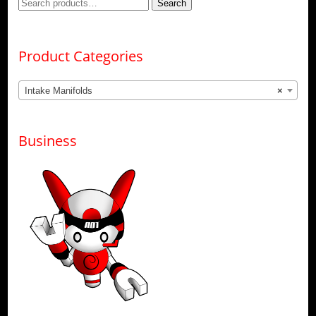
Search
Search
for:
Product Categories
Intake Manifolds
×
Business