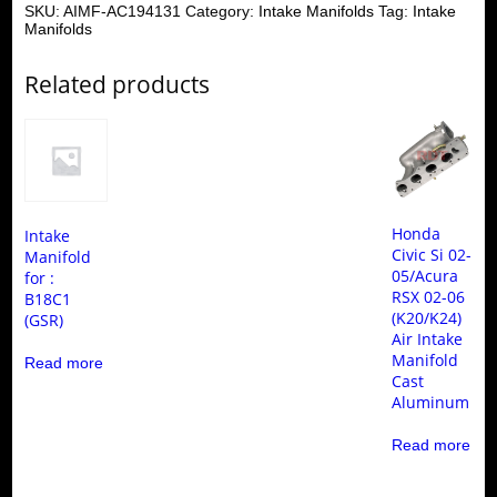
SKU:
AIMF-AC194131
Category:
Intake Manifolds
Tag:
Intake
Manifolds
Related products
Honda
Intake
Civic Si 02-
Manifold
05/Acura
for :
RSX 02-06
B18C1
(K20/K24)
(GSR)
Air Intake
Manifold
Read more
Cast
Aluminum
Read more