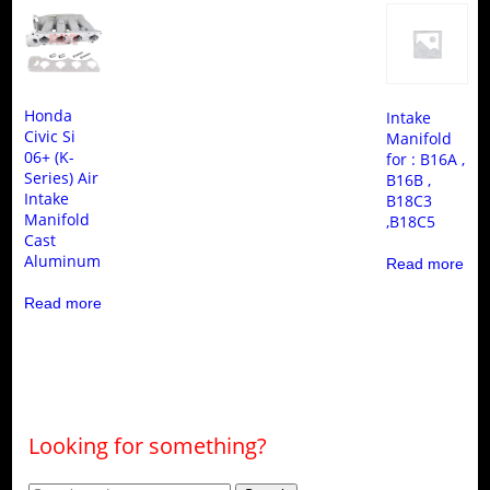
Honda
Intake
Civic Si
Manifold
06+ (K-
for : B16A ,
Series) Air
B16B ,
Intake
B18C3
Manifold
,B18C5
Cast
Aluminum
Read more
Read more
Looking for something?