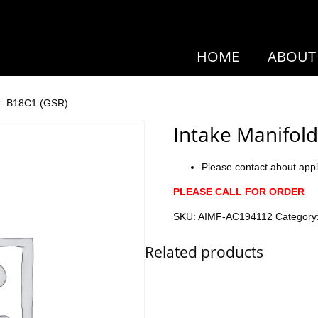
HOME
ABOUT
r : B18C1 (GSR)
Intake Manifold
Please contact about appl
PLEASE CALL FOR ORDER
SKU:
AIMF-AC194112
Category
Related products