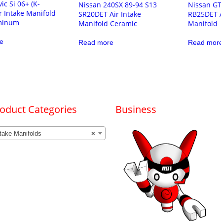
ic Si 06+ (K-
Nissan 240SX 89-94 S13
Nissan GT
ir Intake Manifold
SR20DET Air Intake
RB25DET A
minum
Manifold Ceramic
Manifold
e
Read more
Read mor
oduct Categories
Business
take Manifolds
×