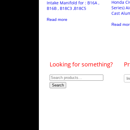
Honda Civ
Intake Manifold for : B16A ,
Series) A
B16B , B18C3 ,B18C5
Cast Alu
Read more
Read mor
Looking for something?
Pr
Search
In
for:
Search