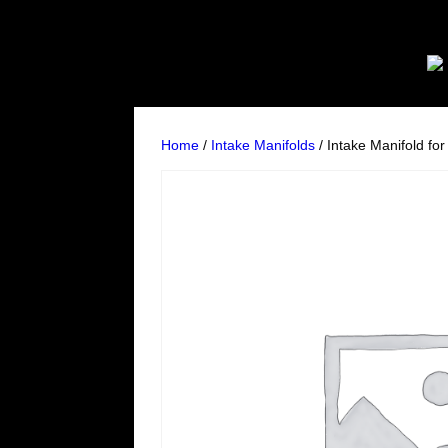
Home
/
Intake Manifolds
/ Intake Manifold fo