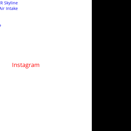
R Skyline
ir Intake
e
Instagram