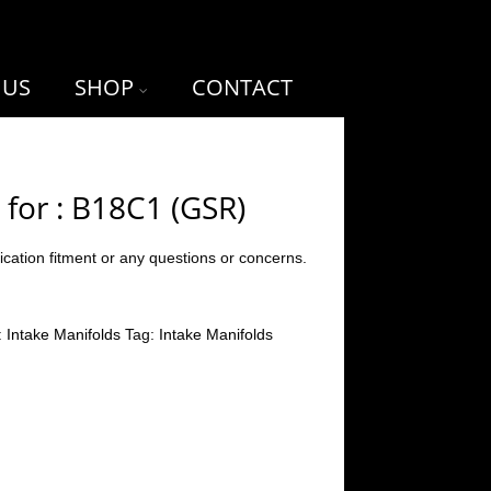
 US
SHOP
CONTACT
 for : B18C1 (GSR)
ication fitment or any questions or concerns.
:
Intake Manifolds
Tag:
Intake Manifolds