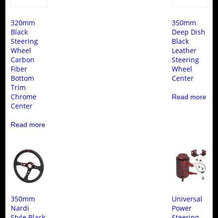
320mm
350mm
Black
Deep Dish
Steering
Black
Wheel
Leather
Carbon
Steering
Fiber
Wheel
Bottom
Center
Trim
Chrome
Read more
Center
Read more
350mm
Universal
Nardi
Power
Style Black
Steering