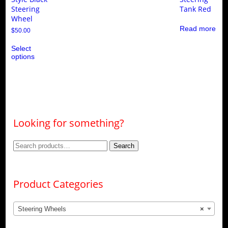
Steering
Tank Red
Wheel
Read more
$
50.00
This
Select
product
options
has
multiple
variants.
The
options
may
be
chosen
Looking for something?
on
the
product
Search
Search
page
for:
Product Categories
Steering Wheels
×