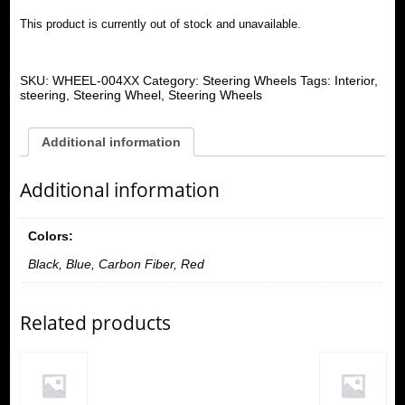
This product is currently out of stock and unavailable.
SKU:
WHEEL-004XX
Category:
Steering Wheels
Tags:
Interior
,
steering
,
Steering Wheel
,
Steering Wheels
Additional information
Additional information
Colors:
Black, Blue, Carbon Fiber, Red
Related products