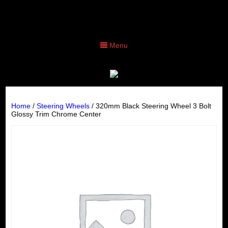
Menu
Home
/
Steering Wheels
/ 320mm Black Steering Wheel 3 Bolt
Glossy Trim Chrome Center