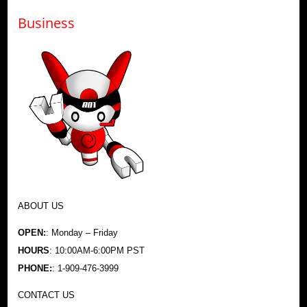
Business
ABOUT US
OPEN:
: Monday – Friday
HOURS
: 10:00AM-6:00PM PST
PHONE:
: 1-909-476-3999
CONTACT US