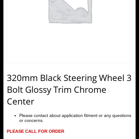
320mm Black Steering Wheel 3
Bolt Glossy Trim Chrome
Center
Please contact about application fitment or any questions
or concerns.
PLEASE CALL FOR ORDER