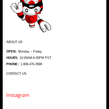
ABOUT US
OPEN:
: Monday – Friday
HOURS
: 10:00AM-6:00PM PST
PHONE:
: 1-909-476-3999
CONTACT US
Instagram