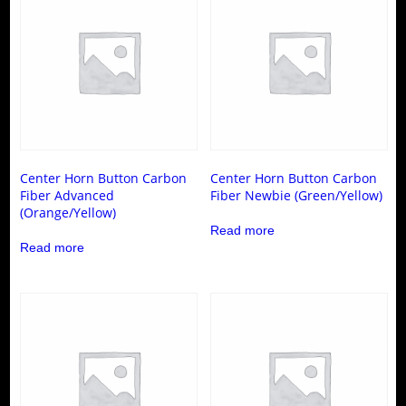
options
be
may
chosen
be
on
chosen
the
on
product
the
page
product
page
Center Horn Button Carbon
Center Horn Button Carbon
Fiber Advanced
Fiber Newbie (Green/Yellow)
(Orange/Yellow)
Read more
Read more