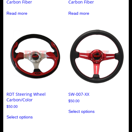
Carbon Fiber
Carbon Fiber
Read more
Read more
RDT Steering Wheel
SW-007-XX
Carbon/Color
$
50.00
This
$
50.00
Select options
product
This
has
Select options
product
multiple
has
variants.
multiple
The
variants.