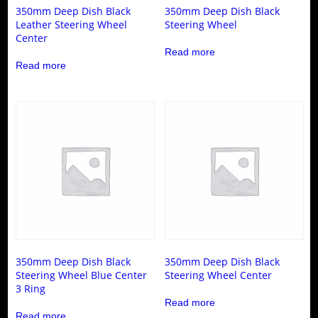
350mm Deep Dish Black
350mm Deep Dish Black
Leather Steering Wheel
Steering Wheel
Center
Read more
Read more
350mm Deep Dish Black
350mm Deep Dish Black
Steering Wheel Blue Center
Steering Wheel Center
3 Ring
Read more
Read more