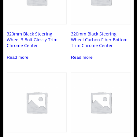
320mm Black Steering
320mm Black Steering
Wheel 3 Bolt Glossy Trim
Wheel Carbon Fiber Bottom
Chrome Center
Trim Chrome Center
Read more
Read more