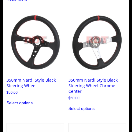
350mm Nardi Style Black
350mm Nardi Style Black
Steering Wheel
Steering Wheel Chrome
Center
$
50.00
This
$
50.00
Select options
product
This
has
Select options
product
multiple
has
variants.
multiple
The
variants.
options
The
may