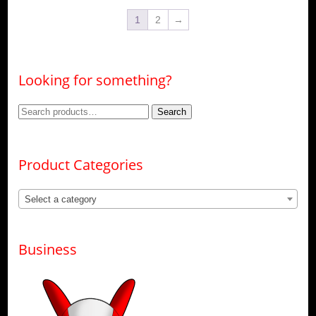
options
The
may
1
2
→
options
be
may
chosen
be
on
chosen
the
on
product
Looking for something?
the
page
product
page
Search
Search
for:
Product Categories
Select a category
Business