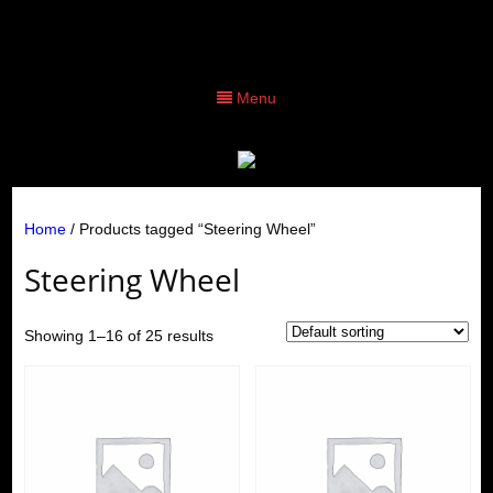
Menu
Home
/ Products tagged “Steering Wheel”
Steering Wheel
Showing 1–16 of 25 results