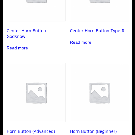
Center Horn Button
Center Horn Button Type-R
Godsnow
Read more
Read more
Horn Button (Advanced)
Horn Button (Beginner)