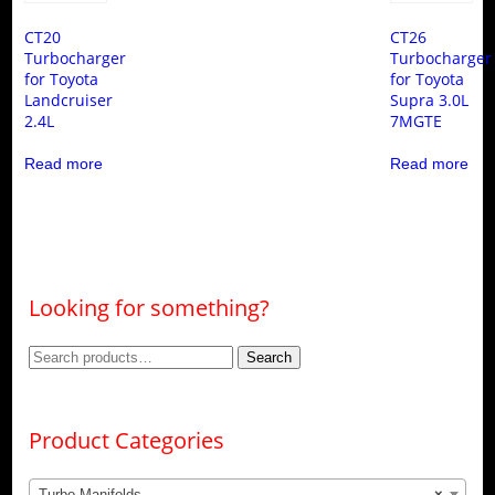
CT20
CT26
Turbocharger
Turbocharger
for Toyota
for Toyota
Landcruiser
Supra 3.0L
2.4L
7MGTE
Read more
Read more
Looking for something?
Search
Search
for:
Product Categories
Turbo Manifolds
×