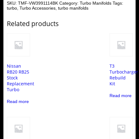
SKU:
TMF-VW3991114BK
Category:
Turbo Manifolds
Tags:
turbo
,
Turbo Accessories
,
turbo manifolds
Related products
Nissan
T3
RB20 RB25
Turbocharger
Stock
Rebuild
Replacement
Kit
Turbo
Read more
Read more