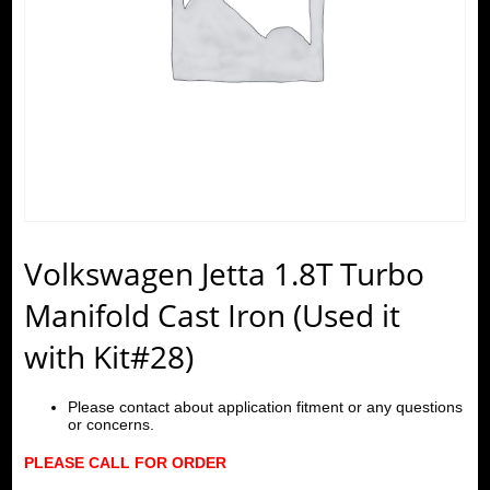
Volkswagen Jetta 1.8T Turbo
Manifold Cast Iron (Used it
with Kit#28)
Please contact about application fitment or any questions
or concerns.
PLEASE CALL FOR ORDER