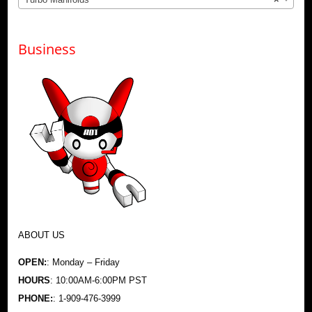
Business
ABOUT US
OPEN:
: Monday – Friday
HOURS
: 10:00AM-6:00PM PST
PHONE:
: 1-909-476-3999