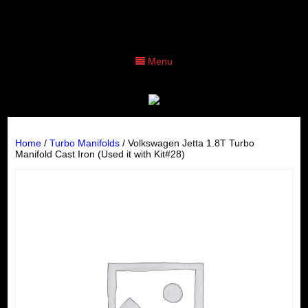
Menu
Home
/
Turbo Manifolds
/ Volkswagen Jetta 1.8T Turbo
Manifold Cast Iron (Used it with Kit#28)