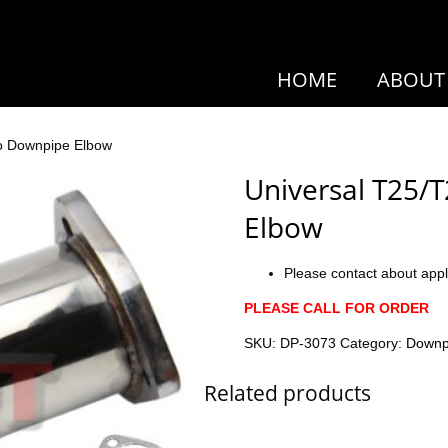
HOME
ABOUT
bo Downpipe Elbow
Universal T25/
Elbow
Please contact about appl
PLEASE CALL FOR ORDER
SKU:
DP-3073
Category:
Downp
Related products