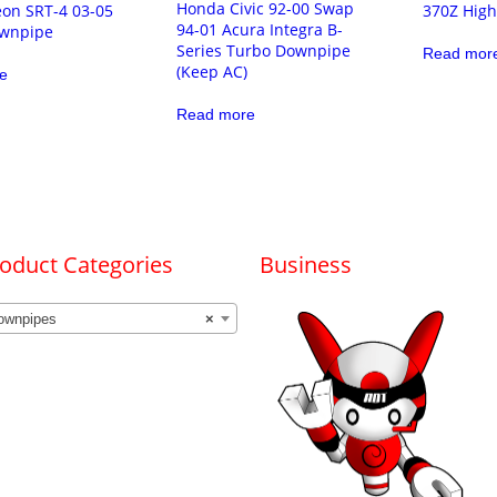
Honda Civic 92-00 Swap
on SRT-4 03-05
370Z High
94-01 Acura Integra B-
wnpipe
Series Turbo Downpipe
Read mor
(Keep AC)
e
Read more
oduct Categories
Business
ownpipes
×