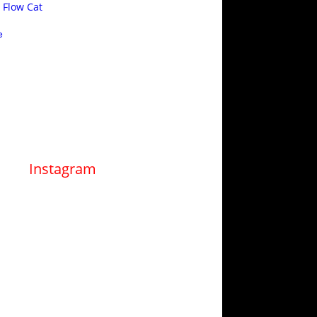
 Flow Cat
e
Instagram