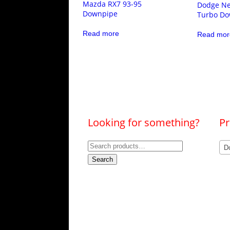
Mazda RX7 93-95
Dodge Ne
Downpipe
Turbo Do
Read more
Read mor
Looking for something?
Pr
Search
D
for:
Search