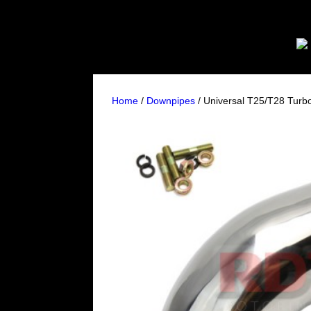
Home
/
Downpipes
/ Universal T25/T28 Tur