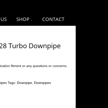
 US
SHOP
CONTACT
T28 Turbo Downpipe
ication fitment or any questions or concerns.
ipes
Tags:
Downpipe
,
Downpipes