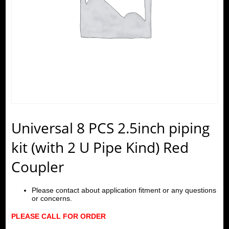
Universal 8 PCS 2.5inch piping
kit (with 2 U Pipe Kind) Red
Coupler
Please contact about application fitment or any questions
or concerns.
PLEASE CALL FOR ORDER