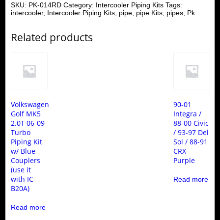
SKU:
PK-014RD
Category:
Intercooler Piping Kits
Tags:
intercooler
,
Intercooler Piping Kits
,
pipe
,
pipe Kits
,
pipes
,
Pk
Related products
Volkswagen
90-01
Golf MK5
Integra /
2.0T 06-09
88-00 Civic
Turbo
/ 93-97 Del
Piping Kit
Sol / 88-91
w/ Blue
CRX
Couplers
Purple
(use it
with IC-
Read more
B20A)
Read more