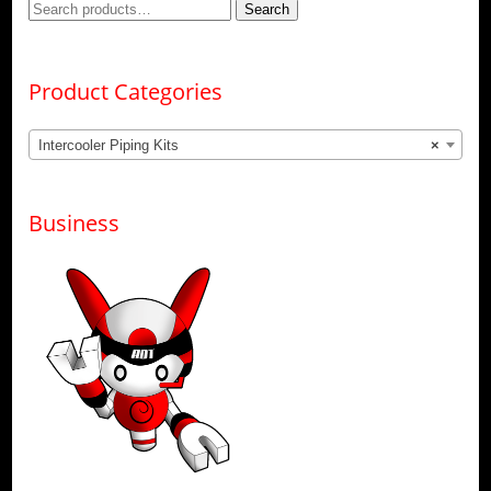
Search
Search
for:
Product Categories
Intercooler Piping Kits
×
Business