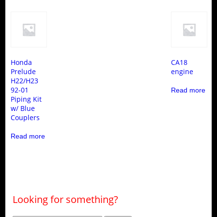
Honda
CA18
Prelude
engine
H22/H23
92-01
Read more
Piping Kit
w/ Blue
Couplers
Read more
Looking for something?