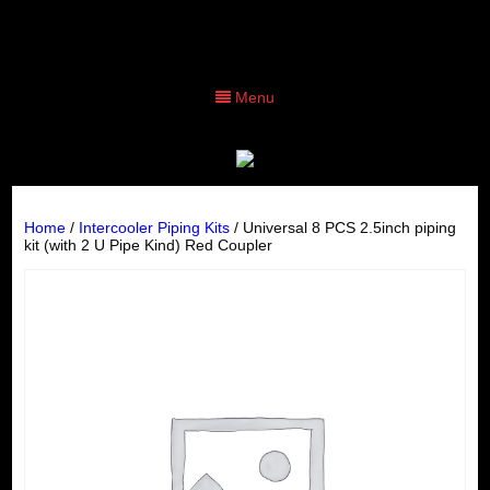
Menu
Home
/
Intercooler Piping Kits
/ Universal 8 PCS 2.5inch piping
kit (with 2 U Pipe Kind) Red Coupler