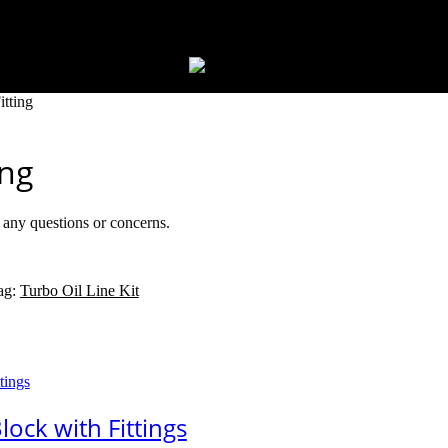
tting
ing
r any questions or concerns.
ag:
Turbo Oil Line Kit
ock with Fittings