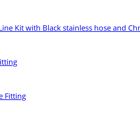
Line Kit with Black stainless hose and 
itting
 Fitting