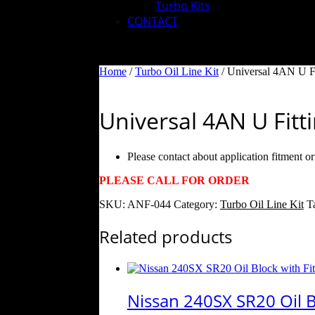
Turbo Kits
CONTACT
Home
/
Turbo Oil Line Kit
/ Universal 4AN U Fi
Universal 4AN U Fitt
Please contact about application fitment o
PLEASE CALL FOR ORDER
SKU:
ANF-044
Category:
Turbo Oil Line Kit
T
Related products
Nissan 240SX SR20 Oil Bl