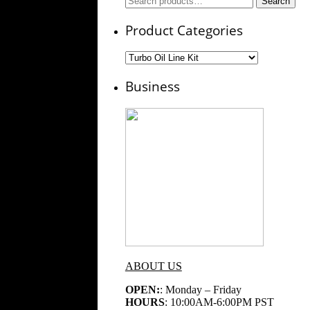
Search
for:
Product Categories
Business
ABOUT US
OPEN:
: Monday – Friday
HOURS
: 10:00AM-6:00PM PST