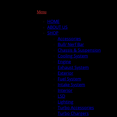
Menu
HOME
ABOUT US
SHOP
Accessories
Bull/ Nerf Bar
Chassis & Suspension
Cooling System
Engine
Exhaust System
Exterior
Fuel System
Intake System
Interior
LSD
Lighting
Turbo Accessories
Turbo Chargers