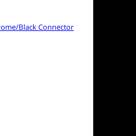
Chrome/Black Connector