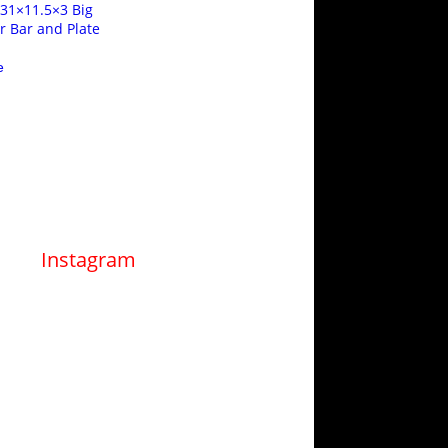
 31×11.5×3 Big
er Bar and Plate
e
Instagram