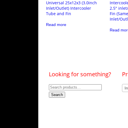
Universal 25x12x3 (3.0inch
Intercool
Inlet/Outlet) Intercooler
2.5″ inle
Tube and Fin
Fin (Same
Inlet/Outl
Read more
Read mor
Looking for something?
Pr
Search
In
for:
Search