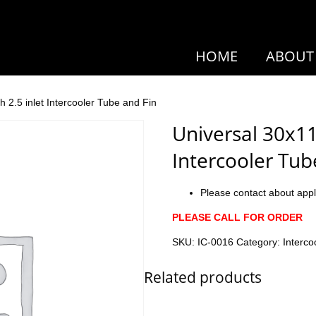
HOME
ABOUT
h 2.5 inlet Intercooler Tube and Fin
Universal 30x11x
Intercooler Tub
Please contact about appl
PLEASE CALL FOR ORDER
SKU:
IC-0016
Category:
Interco
Related products