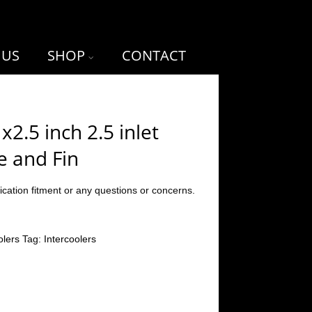
 US
SHOP
CONTACT
2.5 inch 2.5 inlet
e and Fin
ication fitment or any questions or concerns.
olers
Tag:
Intercoolers