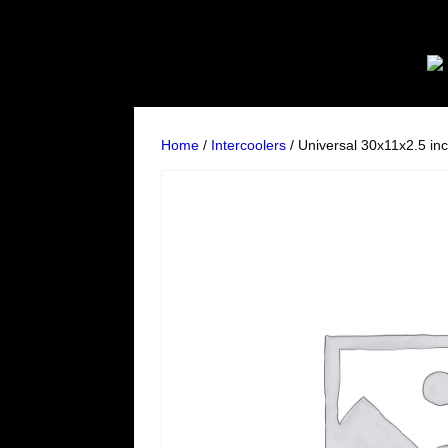
Home
/
Intercoolers
/ Universal 30x11x2.5 inc