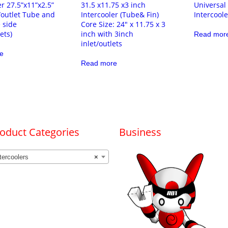
er 27.5”x11”x2.5”
31.5 x11.75 x3 inch
Universal
t/outlet Tube and
Intercooler (Tube& Fin)
Intercool
 side
Core Size: 24″ x 11.75 x 3
ets)
inch with 3inch
Read mor
inlet/outlets
e
Read more
oduct Categories
Business
tercoolers
×