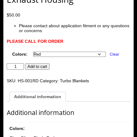
$
50.00
Please contact about application fitment or any questions
or concerns.
PLEASE CALL FOR ORDER
Colors:
Clear
Turbo
Add to cart
Heart
Shield
Blanket
SKU:
HS-001RD
Category:
Turbo Blankets
for
T3,T25,T28,GT25,GT28,GT30,GT32,GT35,GT37
Exhaust
Additional information
Housing
quantity
Additional information
Colors: