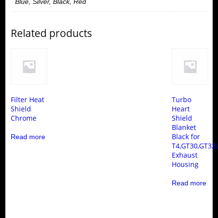
Blue, Silver, Black, Red
Related products
Filter Heat
Turbo
Shield
Heart
Chrome
Shield
Blanket
Black for
Read more
T4,GT30,GT32
Exhaust
Housing
Read more