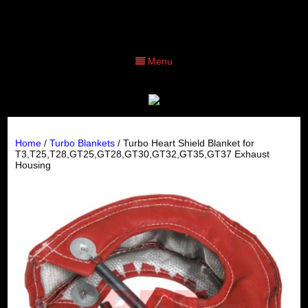
Menu
Home
/
Turbo Blankets
/ Turbo Heart Shield Blanket for
T3,T25,T28,GT25,GT28,GT30,GT32,GT35,GT37 Exhaust
Housing