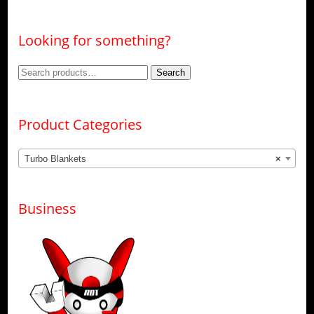
Looking for something?
Search
Search
for:
Product Categories
Turbo Blankets
×
Business