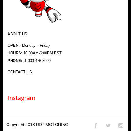
ABOUT US
OPEN:
: Monday – Friday
HOURS
: 10:00AM-6:00PM PST
PHONE:
: 1-909-476-3999
CONTACT US
Instagram
Copyright 2013
RDT MOTORING