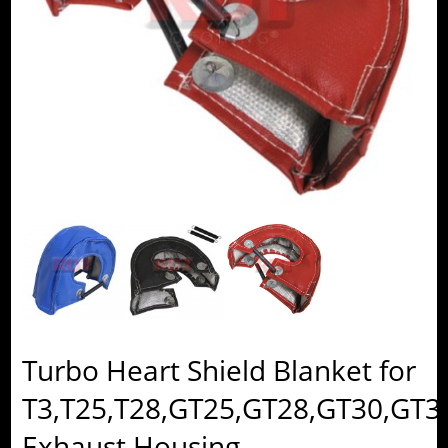
Turbo Heart Shield Blanket for
T3,T25,T28,GT25,GT28,GT30,GT3
Exhaust Housing