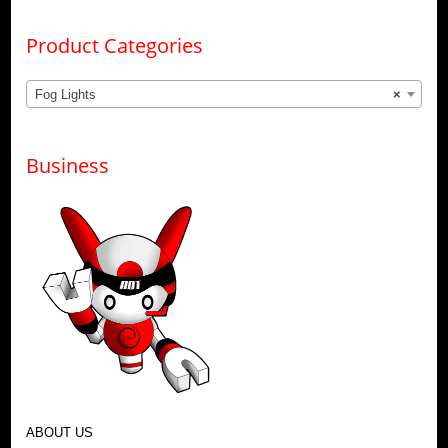
Product Categories
Fog Lights
×
Business
ABOUT US