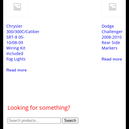
Chrysler
Dodge
300/300C/Caliber
Challenger
SRT-8 05-
2008-2010
10/08-09
Rear Side
Wiring Kit
Markers
Included
Fog Lights
Read more
Read more
Looking for something?
Search
Search
for: