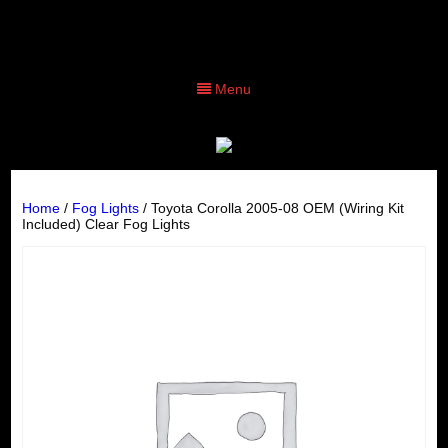
Menu
Home
/
Fog Lights
/ Toyota Corolla 2005-08 OEM (Wiring Kit
Included) Clear Fog Lights