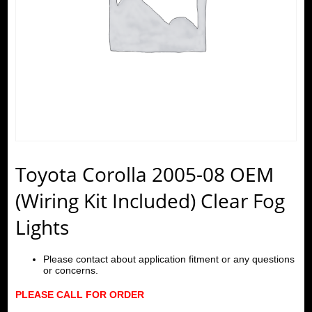
Toyota Corolla 2005-08 OEM
(Wiring Kit Included) Clear Fog
Lights
Please contact about application fitment or any questions
or concerns.
PLEASE CALL FOR ORDER