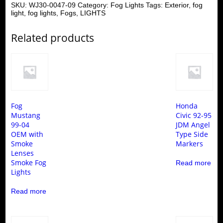
SKU:
WJ30-0047-09
Category:
Fog Lights
Tags:
Exterior
,
fog
light
,
fog lights
,
Fogs
,
LIGHTS
Related products
Fog
Honda
Mustang
Civic 92-95
99-04
JDM Angel
OEM with
Type Side
Smoke
Markers
Lenses
Smoke Fog
Read more
Lights
Read more