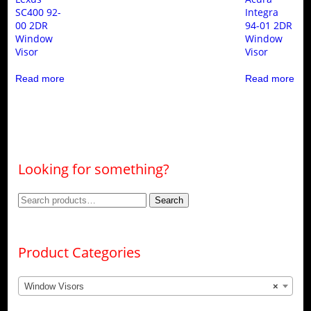
SC400 92-
Integra
00 2DR
94-01 2DR
Window
Window
Visor
Visor
Read more
Read more
Looking for something?
Search
Search
for:
Product Categories
Window Visors
×