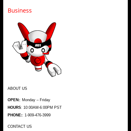
Business
ABOUT US
OPEN:
: Monday – Friday
HOURS
: 10:00AM-6:00PM PST
PHONE:
: 1-909-476-3999
CONTACT US