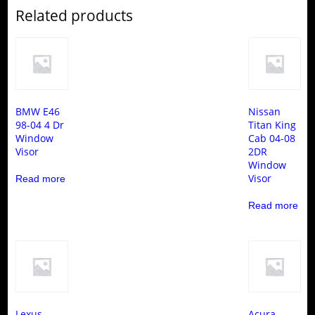
Related products
BMW E46
Nissan
98-04 4 Dr
Titan King
Window
Cab 04-08
Visor
2DR
Window
Visor
Read more
Read more
Lexus
Acura