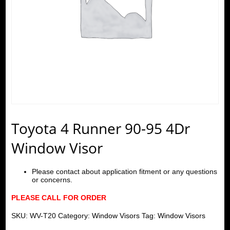
Toyota 4 Runner 90-95 4Dr
Window Visor
Please contact about application fitment or any questions
or concerns.
PLEASE CALL FOR ORDER
SKU:
WV-T20
Category:
Window Visors
Tag:
Window Visors