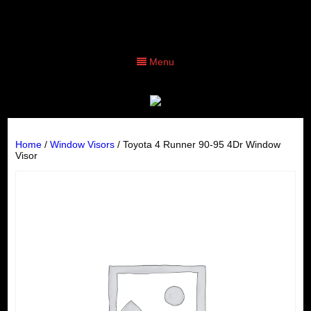
Menu
Home
/
Window Visors
/ Toyota 4 Runner 90-95 4Dr Window
Visor