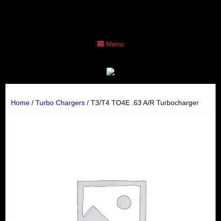
Menu
Home
/
Turbo Chargers
/ T3/T4 TO4E .63 A/R Turbocharger