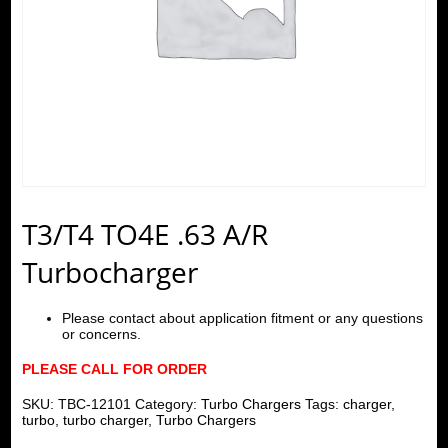
T3/T4 TO4E .63 A/R
Turbocharger
Please contact about application fitment or any questions
or concerns.
PLEASE CALL FOR ORDER
SKU:
TBC-12101
Category:
Turbo Chargers
Tags:
charger
,
turbo
,
turbo charger
,
Turbo Chargers