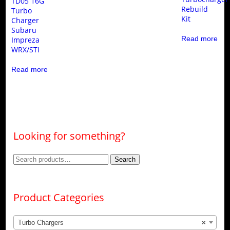
TD05 16G
Rebuild
Turbo
Kit
Charger
Subaru
Read more
Impreza
WRX/STI
Read more
Looking for something?
Search
Search
for:
Product Categories
Turbo Chargers
×