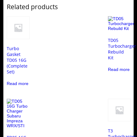
Related products
TD05
Turbocharger
Turbo
Rebuild
Gasket
Kit
TD05 16G
(Complete
Read more
Set)
Read more
T3
Turbocharger