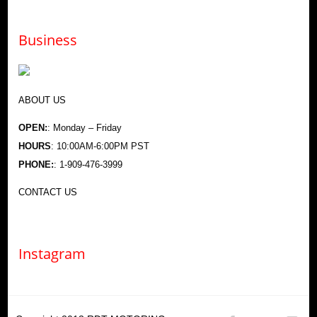
Business
ABOUT US
OPEN:
: Monday – Friday
HOURS
: 10:00AM-6:00PM PST
PHONE:
: 1-909-476-3999
CONTACT US
Instagram