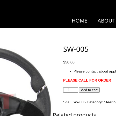
HOME
ABOUT
SW-005
$
50.00
Please contact about appl
PLEASE CALL FOR ORDER
SW-
Add to cart
005
quantity
SKU:
SW-005
Category:
Steeri
Related products