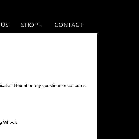
 US
SHOP
CONTACT
ication fitment or any questions or concerns.
ng Wheels