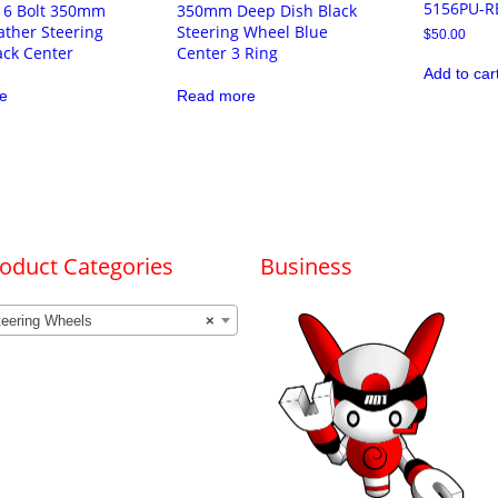
5156PU-R
l 6 Bolt 350mm
350mm Deep Dish Black
ather Steering
Steering Wheel Blue
$
50.00
ack Center
Center 3 Ring
Add to car
e
Read more
oduct Categories
Business
teering Wheels
×