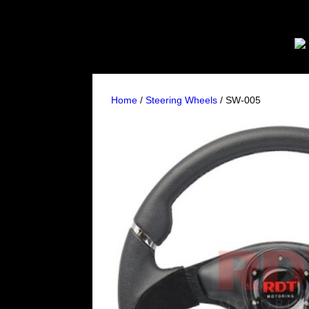
Home
/
Steering Wheels
/ SW-005