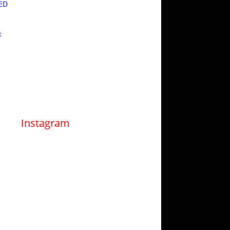
ED
t
Instagram