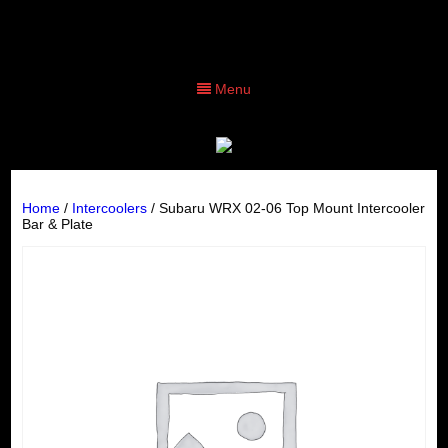
Menu
Home
/
Intercoolers
/ Subaru WRX 02-06 Top Mount Intercooler
Bar & Plate