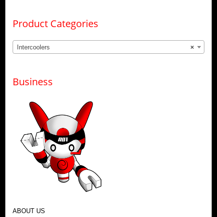
Product Categories
Intercoolers
×
Business
ABOUT US