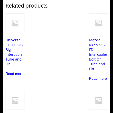
Related products
Universal
Mazda
31×11.5×3
Rx7 92-97
Big
FD
Intercooler
Intercooler
Tube and
Bolt On
Fin
Tube and
Fin
Read more
Read more