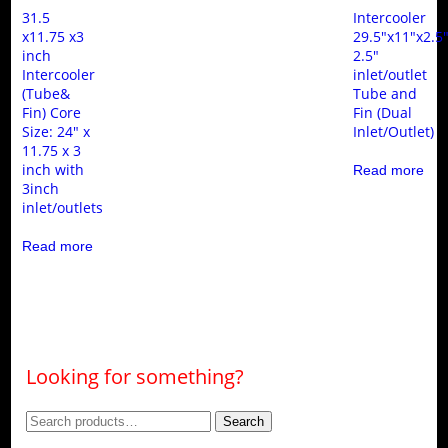
31.5
Intercooler
x11.75 x3
29.5″x11″x2.5
inch
2.5″
Intercooler
inlet/outlet
(Tube&
Tube and
Fin) Core
Fin (Dual
Size: 24″ x
Inlet/Outlet)
11.75 x 3
inch with
Read more
3inch
inlet/outlets
Read more
Looking for something?
Search
Search
for: