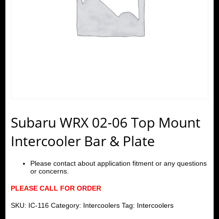
Subaru WRX 02-06 Top Mount
Intercooler Bar & Plate
Please contact about application fitment or any questions
or concerns.
PLEASE CALL FOR ORDER
SKU:
IC-116
Category:
Intercoolers
Tag:
Intercoolers