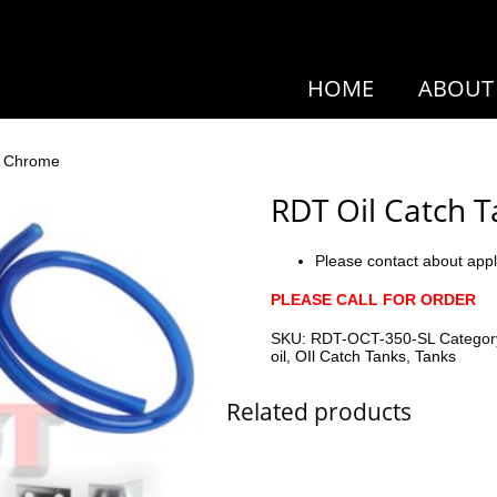
HOME
ABOUT
k Chrome
RDT Oil Catch 
Please contact about appl
PLEASE CALL FOR ORDER
SKU:
RDT-OCT-350-SL
Categor
oil
,
OIl Catch Tanks
,
Tanks
Related products