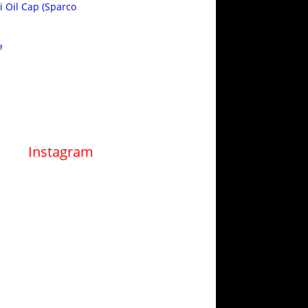
i Oil Cap (Sparco
e
Instagram