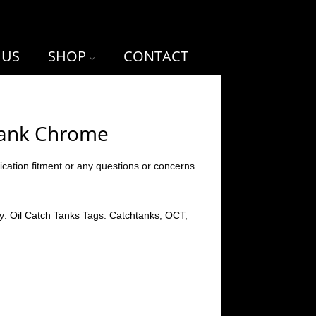
 US
SHOP
CONTACT
Tank Chrome
ication fitment or any questions or concerns.
y:
Oil Catch Tanks
Tags:
Catchtanks
,
OCT
,