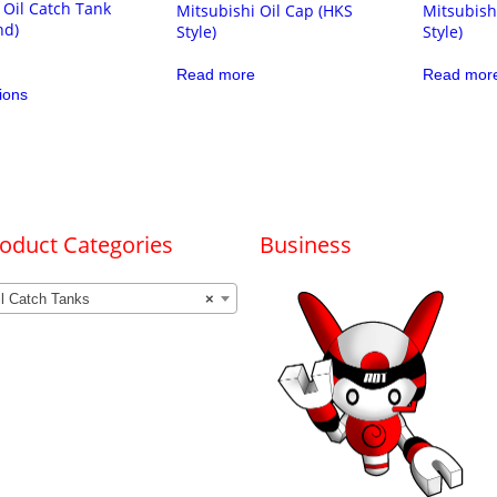
 Oil Catch Tank
Mitsubishi Oil Cap (HKS
Mitsubish
nd)
Style)
Style)
Read more
Read mor
This
ions
product
has
multiple
variants.
The
options
may
be
chosen
oduct Categories
Business
on
the
product
il Catch Tanks
×
page