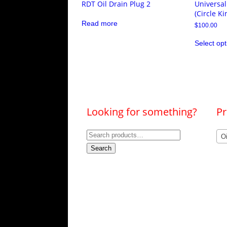
RDT Oil Drain Plug 2
Universal
(Circle Ki
Read more
$
100.00
Select opt
Looking for something?
Pr
Search
O
for:
Search