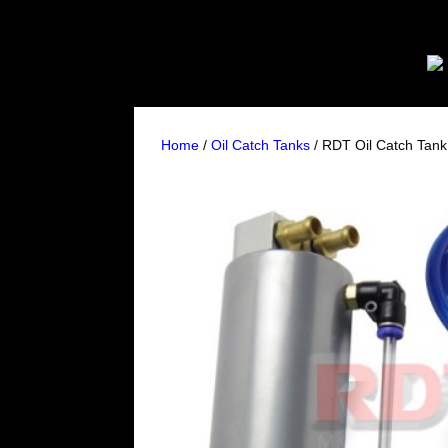
Home
/
Oil Catch Tanks
/ RDT Oil Catch Tan