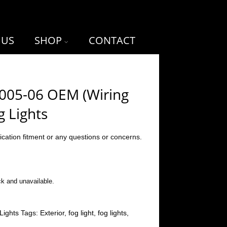
 US
SHOP
CONTACT
2005-06 OEM (Wiring
g Lights
ication fitment or any questions or concerns.
ck and unavailable.
Lights
Tags:
Exterior
,
fog light
,
fog lights
,