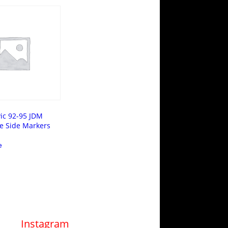
ic 92-95 JDM
e Side Markers
e
Instagram