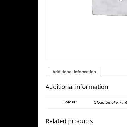
Additional information
Additional information
Colors:
Clear, Smoke, Am
Related products