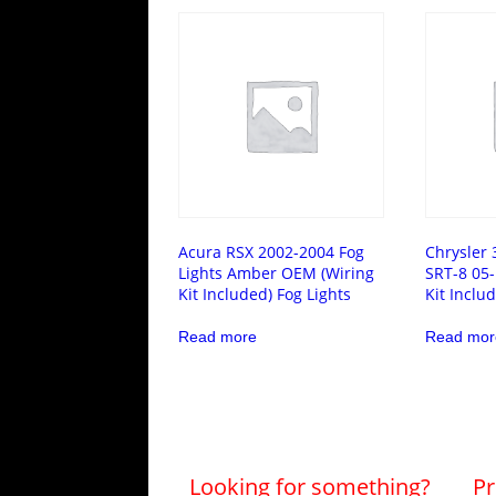
Acura RSX 2002-2004 Fog
Chrysler 
Lights Amber OEM (Wiring
SRT-8 05-
Kit Included) Fog Lights
Kit Inclu
Read more
Read mor
Looking for something?
Pr