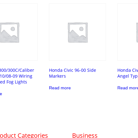
300/300C/Caliber
Honda Civic 96-00 Side
Honda Civ
10/08-09 Wiring
Markers
Angel Typ
ded Fog Lights
Read more
Read mor
e
oduct Categories
Business