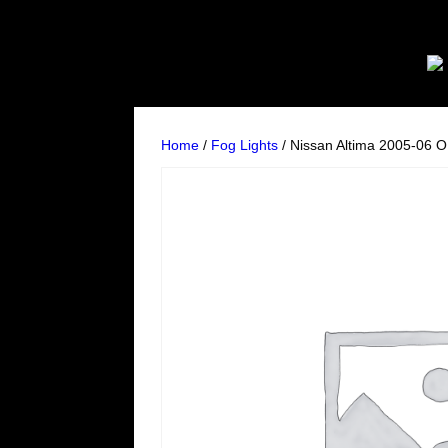
Home
/
Fog Lights
/ Nissan Altima 2005-06 O