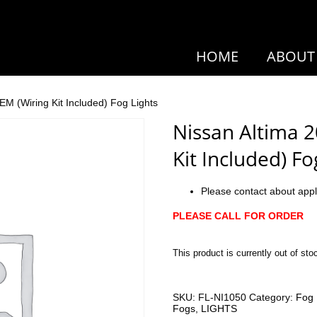
HOME
ABOUT
EM (Wiring Kit Included) Fog Lights
Nissan Altima 
Kit Included) Fo
Please contact about appl
PLEASE CALL FOR ORDER
This product is currently out of sto
SKU:
FL-NI1050
Category:
Fog 
Fogs
,
LIGHTS