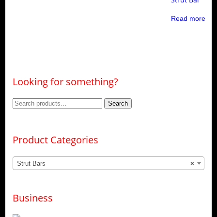
Read more
Looking for something?
Search
Search
for:
Product Categories
Strut Bars
×
Business