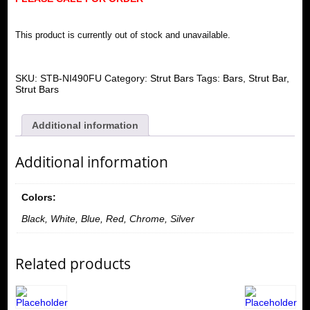
This product is currently out of stock and unavailable.
SKU:
STB-NI490FU
Category:
Strut Bars
Tags:
Bars
,
Strut Bar
,
Strut Bars
Additional information
Additional information
Colors:
Black, White, Blue, Red, Chrome, Silver
Related products