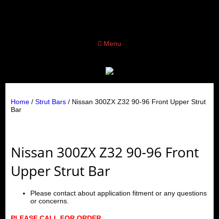
Menu
Home
/
Strut Bars
/ Nissan 300ZX Z32 90-96 Front Upper Strut
Bar
Nissan 300ZX Z32 90-96 Front
Upper Strut Bar
Please contact about application fitment or any questions
or concerns.
PLEASE CALL FOR ORDER