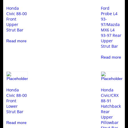
Honda
Ford
Civic 88-00
Probe L4
Front
93-
Upper
97/Mazda
Strut Bar
MX6 L4
93-97 Rear
Upper
Read more
Strut Bar
Read more
Honda
Honda
Civic 88-00
Civic/CRX
Front
88-91
Lower
Hatchback
Strut Bar
Rear
Upper
Pillowbar
Read more
Strut Bar