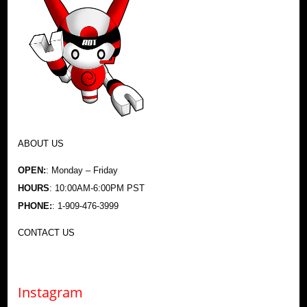
ABOUT US
OPEN:
: Monday – Friday
HOURS
: 10:00AM-6:00PM PST
PHONE:
: 1-909-476-3999
CONTACT US
Instagram