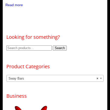
Read more
Looking for something?
Search
Search
for:
Product Categories
Sway Bars
×
Business