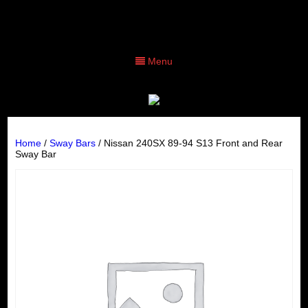
Menu
Home
/
Sway Bars
/ Nissan 240SX 89-94 S13 Front and Rear
Sway Bar