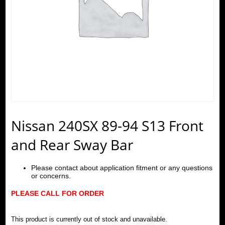
Nissan 240SX 89-94 S13 Front
and Rear Sway Bar
Please contact about application fitment or any questions
or concerns.
PLEASE CALL FOR ORDER
This product is currently out of stock and unavailable.