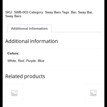
SKU:
SWB-003
Category:
Sway Bars
Tags:
Bar
,
Sway Bar
,
Sway Bars
Additional information
Additional information
Colors:
White, Red, Purple, Blue
Related products