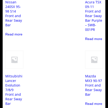
Nissan
Acura TSX
240SX 95-
09-11
98 S14
Front and
Front and
Rear Sway
Rear Sway
Bar Purple
Bar
– SWB-
001PR
Read more
Read more
Mitsubishi
Mazda
Lancer
MX3 90-97
Evolution
Front and
7/8/9
Rear Sway
Front and
Bar
Rear Sway
Bar
Read more