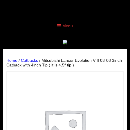
Menu
Home
/
Catbacks
/ Mitsubishi Lancer Evolution VIII 03-08 3inch
Catback with 4inch Tip ( it is 4.5″ tip )