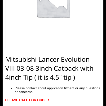
Mitsubishi Lancer Evolution
VIII 03-08 3inch Catback with
4inch Tip ( it is 4.5″ tip )
Please contact about application fitment or any questions
or concerns.
PLEASE CALL FOR ORDER