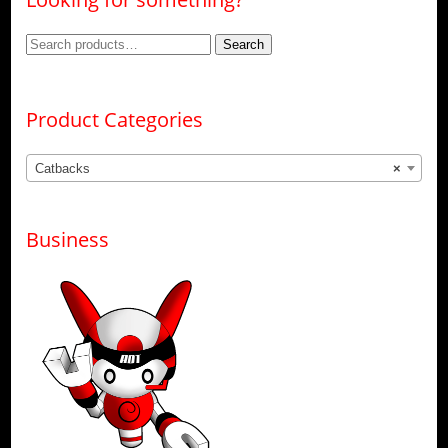
Search
Search
for:
Product Categories
Catbacks
×
Business