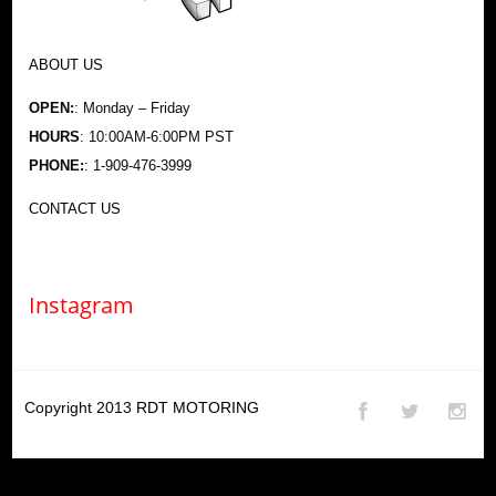
ABOUT US
OPEN:
: Monday – Friday
HOURS
: 10:00AM-6:00PM PST
PHONE:
: 1-909-476-3999
CONTACT US
Instagram
Copyright 2013
RDT MOTORING