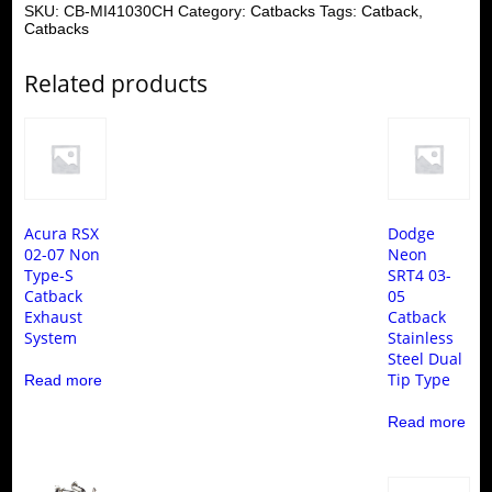
SKU:
CB-MI41030CH
Category:
Catbacks
Tags:
Catback
,
Catbacks
Related products
Acura RSX
Dodge
02-07 Non
Neon
Type-S
SRT4 03-
Catback
05
Exhaust
Catback
System
Stainless
Steel Dual
Tip Type
Read more
Read more