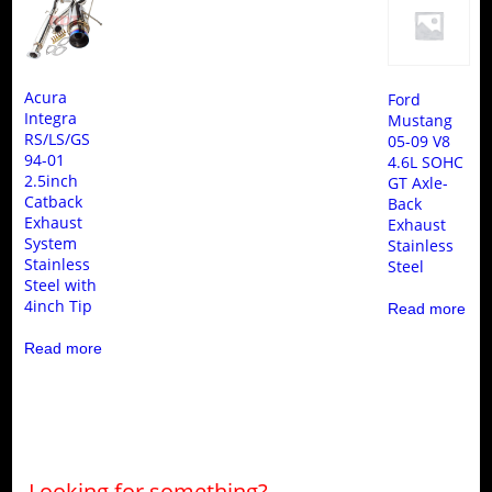
Acura
Ford
Integra
Mustang
RS/LS/GS
05-09 V8
94-01
4.6L SOHC
2.5inch
GT Axle-
Catback
Back
Exhaust
Exhaust
System
Stainless
Stainless
Steel
Steel with
4inch Tip
Read more
Read more
Looking for something?