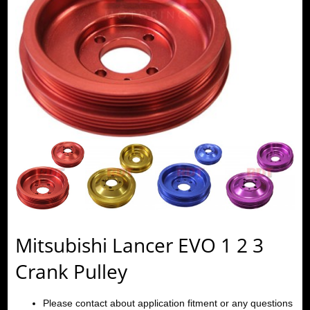
Mitsubishi Lancer EVO 1 2 3
Crank Pulley
Please contact about application fitment or any questions