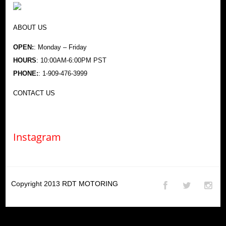
ABOUT US
OPEN:
: Monday – Friday
HOURS
: 10:00AM-6:00PM PST
PHONE:
: 1-909-476-3999
CONTACT US
Instagram
Copyright 2013
RDT MOTORING