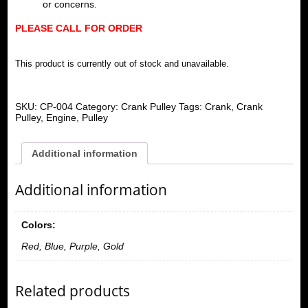
or concerns.
PLEASE CALL FOR ORDER
This product is currently out of stock and unavailable.
SKU:
CP-004
Category:
Crank Pulley
Tags:
Crank
,
Crank
Pulley
,
Engine
,
Pulley
Additional information
Additional information
Colors:
Red, Blue, Purple, Gold
Related products