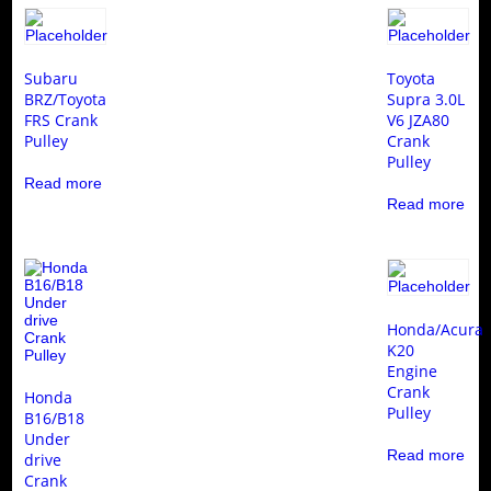
Subaru
Toyota
BRZ/Toyota
Supra 3.0L
FRS Crank
V6 JZA80
Pulley
Crank
Pulley
Read more
Read more
Honda/Acura
K20
Engine
Crank
Honda
Pulley
B16/B18
Under
Read more
drive
Crank