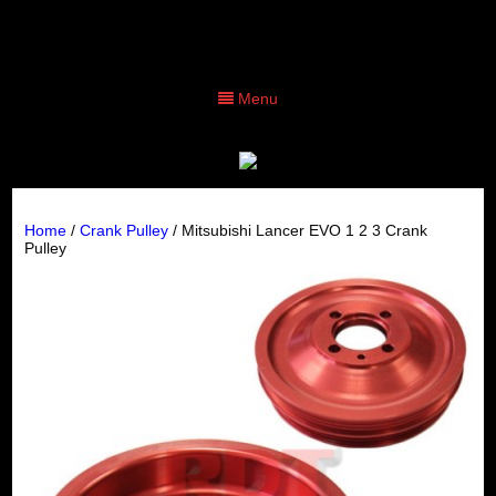
Menu
Home
/
Crank Pulley
/ Mitsubishi Lancer EVO 1 2 3 Crank
Pulley