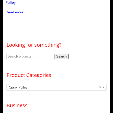
Pulley
Read more
Looking for something?
Search
Search
for:
Product Categories
Crank Pulley
×
Business