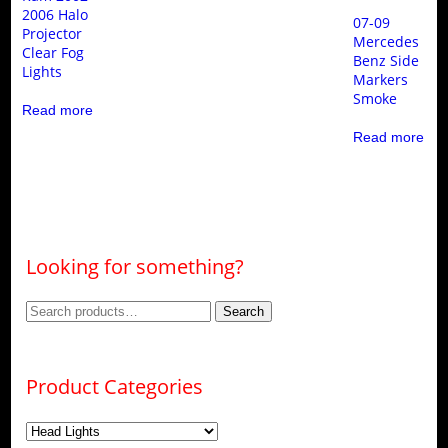
2006 Halo
07-09
Projector
Mercedes
Clear Fog
Benz Side
Lights
Markers
Smoke
Read more
Read more
Looking for something?
Search
Search
for:
Product Categories