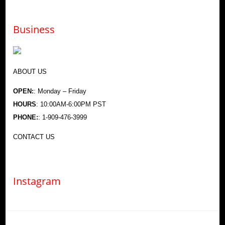
Business
ABOUT US
OPEN:
: Monday – Friday
HOURS
: 10:00AM-6:00PM PST
PHONE:
: 1-909-476-3999
CONTACT US
Instagram