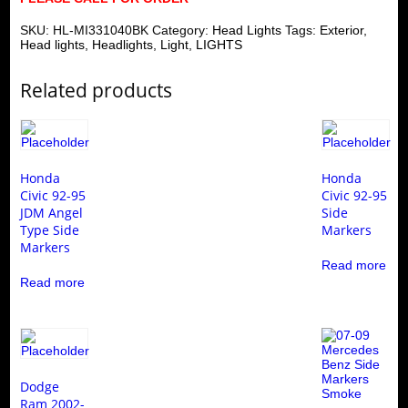
SKU:
HL-MI331040BK
Category:
Head Lights
Tags:
Exterior
,
Head lights
,
Headlights
,
Light
,
LIGHTS
Related products
Honda
Honda
Civic 92-95
Civic 92-95
JDM Angel
Side
Type Side
Markers
Markers
Read more
Read more
Dodge
Ram 2002-