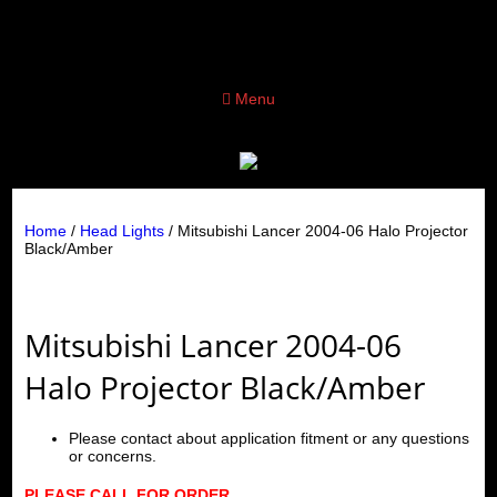
Menu
Home
/
Head Lights
/ Mitsubishi Lancer 2004-06 Halo Projector
Black/Amber
Mitsubishi Lancer 2004-06
Halo Projector Black/Amber
Please contact about application fitment or any questions
or concerns.
PLEASE CALL FOR ORDER