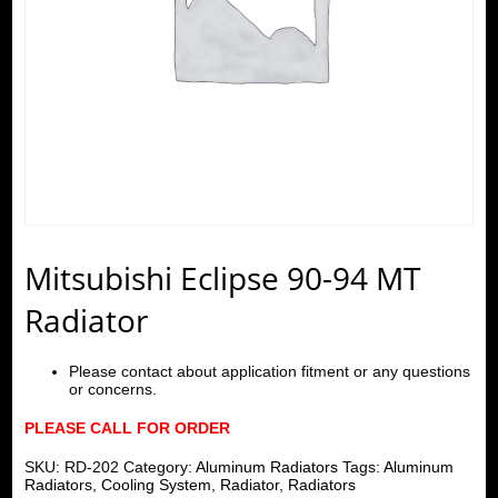
Mitsubishi Eclipse 90-94 MT
Radiator
Please contact about application fitment or any questions
or concerns.
PLEASE CALL FOR ORDER
SKU:
RD-202
Category:
Aluminum Radiators
Tags:
Aluminum
Radiators
,
Cooling System
,
Radiator
,
Radiators