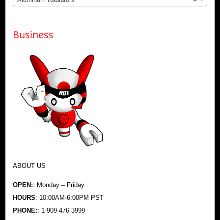
Business
ABOUT US
OPEN:
: Monday – Friday
HOURS
: 10:00AM-6:00PM PST
PHONE:
: 1-909-476-3999