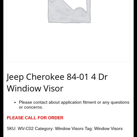
Jeep Cherokee 84-01 4 Dr
Windiow Visor
Please contact about application fitment or any questions
or concerns.
PLEASE CALL FOR ORDER
SKU:
WV-C02
Category:
Window Visors
Tag:
Window Visors