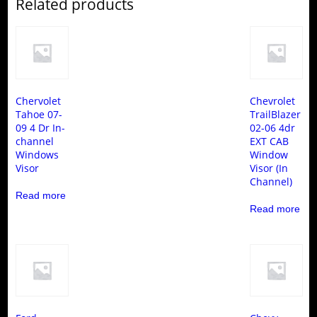
Related products
Chervolet
Chevrolet
Tahoe 07-
TrailBlazer
09 4 Dr In-
02-06 4dr
channel
EXT CAB
Windows
Window
Visor
Visor (In
Channel)
Read more
Read more