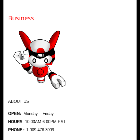
Business
ABOUT US
OPEN:
: Monday – Friday
HOURS
: 10:00AM-6:00PM PST
PHONE:
: 1-909-476-3999