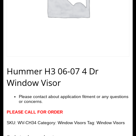
Hummer H3 06-07 4 Dr
Window Visor
Please contact about application fitment or any questions
or concerns.
PLEASE CALL FOR ORDER
SKU:
WV-CH34
Category:
Window Visors
Tag:
Window Visors