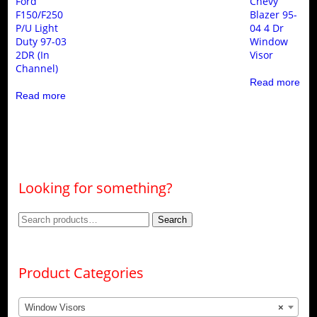
Ford
Chevy
F150/F250
Blazer 95-
P/U Light
04 4 Dr
Duty 97-03
Window
2DR (In
Visor
Channel)
Read more
Read more
Looking for something?
Search
Search
for:
Product Categories
Window Visors
×