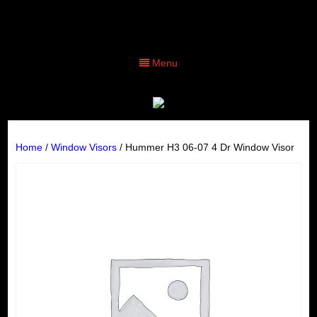
Menu
Home
/
Window Visors
/ Hummer H3 06-07 4 Dr Window Visor