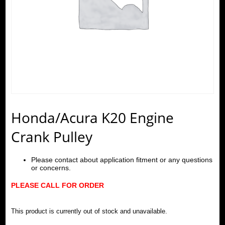
Honda/Acura K20 Engine
Crank Pulley
Please contact about application fitment or any questions
or concerns.
PLEASE CALL FOR ORDER
This product is currently out of stock and unavailable.