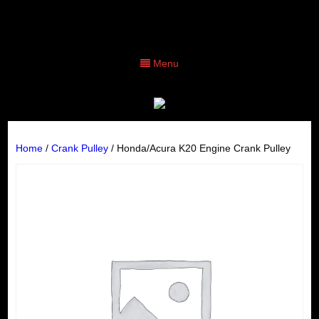
Menu
Home
/
Crank Pulley
/ Honda/Acura K20 Engine Crank Pulley