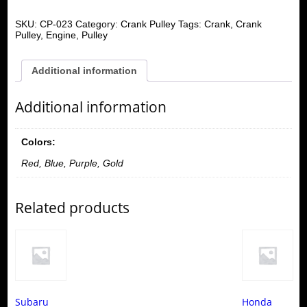
SKU:
CP-023
Category:
Crank Pulley
Tags:
Crank
,
Crank
Pulley
,
Engine
,
Pulley
Additional information
Additional information
Colors:
Red, Blue, Purple, Gold
Related products
Subaru
Honda