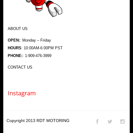
ABOUT US
OPEN:
: Monday – Friday
HOURS
: 10:00AM-6:00PM PST
PHONE:
: 1-909-476-3999
CONTACT US
Instagram
Copyright 2013
RDT MOTORING