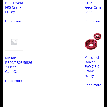
BRZ/Toyota
B16A 2
FRS Crank
Piece Cam
Pulley
Gear
Read more
Read more
Mitsubishi
Nissan
Lancer
RB20/RB25/RB26
EVO 7 8 9
2 Piece
Crank
Cam Gear
Pulley
Read more
Read more