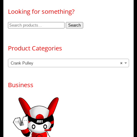
Looking for something?
Search
Search
for:
Product Categories
Crank Pulley
×
Business