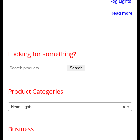
Fog Lights
Read more
Looking for something?
Search
Search
for:
Product Categories
Head Lights
×
Business