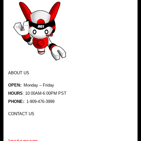
ABOUT US
OPEN:
: Monday – Friday
HOURS
: 10:00AM-6:00PM PST
PHONE:
: 1-909-476-3999
CONTACT US