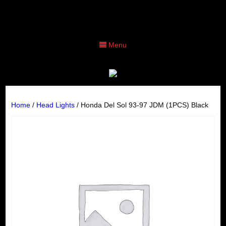
Menu
Home
/
Head Lights
/ Honda Del Sol 93-97 JDM (1PCS) Black