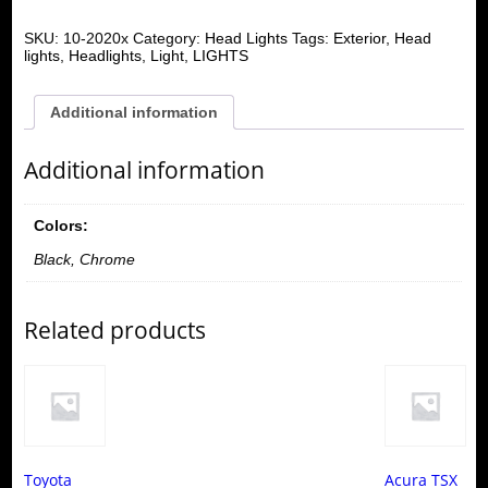
SKU:
10-2020x
Category:
Head Lights
Tags:
Exterior
,
Head
lights
,
Headlights
,
Light
,
LIGHTS
Additional information
Additional information
Colors:
Black, Chrome
Related products
Toyota
Acura TSX