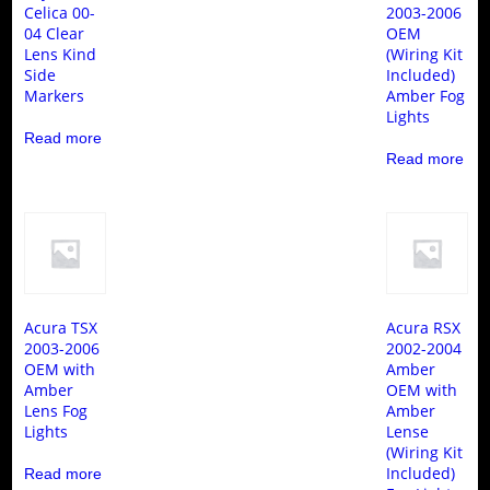
Celica 00-
2003-2006
04 Clear
OEM
Lens Kind
(Wiring Kit
Side
Included)
Markers
Amber Fog
Lights
Read more
Read more
Acura TSX
Acura RSX
2003-2006
2002-2004
OEM with
Amber
Amber
OEM with
Lens Fog
Amber
Lights
Lense
(Wiring Kit
Included)
Read more