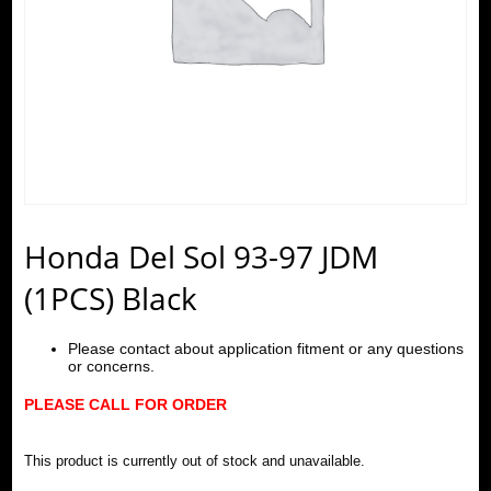
Honda Del Sol 93-97 JDM
(1PCS) Black
Please contact about application fitment or any questions
or concerns.
PLEASE CALL FOR ORDER
This product is currently out of stock and unavailable.