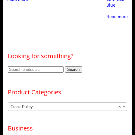
Blue
Read more
Looking for something?
Search
Search
for:
Product Categories
Crank Pulley
×
Business