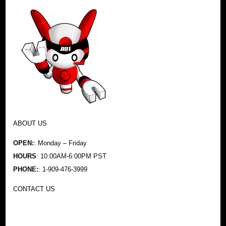
ABOUT US
OPEN:
: Monday – Friday
HOURS
: 10:00AM-6:00PM PST
PHONE:
: 1-909-476-3999
CONTACT US