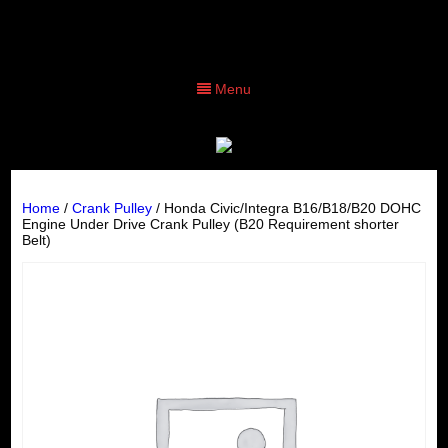
Menu
Home
/
Crank Pulley
/ Honda Civic/Integra B16/B18/B20 DOHC
Engine Under Drive Crank Pulley (B20 Requirement shorter
Belt)