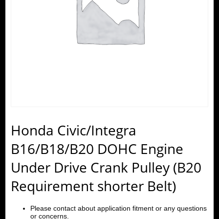
Honda Civic/Integra
B16/B18/B20 DOHC Engine
Under Drive Crank Pulley (B20
Requirement shorter Belt)
Please contact about application fitment or any questions
or concerns.