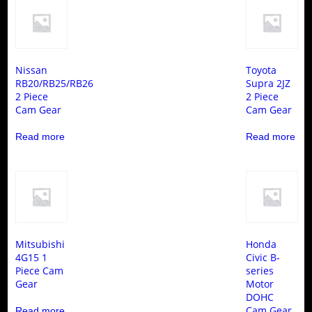
Nissan
Toyota
RB20/RB25/RB26
Supra 2JZ
2 Piece
2 Piece
Cam Gear
Cam Gear
Read more
Read more
Mitsubishi
Honda
4G15 1
Civic B-
Piece Cam
series
Gear
Motor
DOHC
Cam Gear
Read more