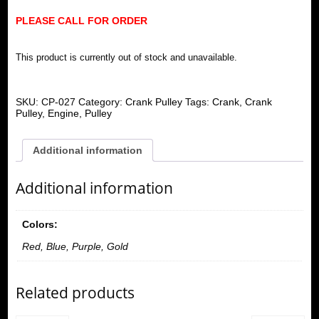
PLEASE CALL FOR ORDER
This product is currently out of stock and unavailable.
SKU:
CP-027
Category:
Crank Pulley
Tags:
Crank
,
Crank
Pulley
,
Engine
,
Pulley
Additional information
Additional information
Colors:
Red, Blue, Purple, Gold
Related products