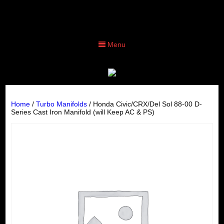
Menu
Home
/
Turbo Manifolds
/ Honda Civic/CRX/Del Sol 88-00 D-
Series Cast Iron Manifold (will Keep AC & PS)