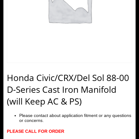
Honda Civic/CRX/Del Sol 88-00
D-Series Cast Iron Manifold
(will Keep AC & PS)
Please contact about application fitment or any questions
or concerns.
PLEASE CALL FOR ORDER