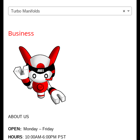
Turbo Manifolds
×
Business
ABOUT US
OPEN:
: Monday – Friday
HOURS
: 10:00AM-6:00PM PST