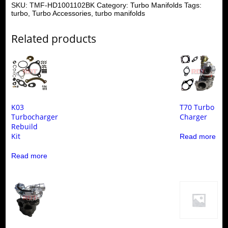
SKU:
TMF-HD1001102BK
Category:
Turbo Manifolds
Tags:
turbo
,
Turbo Accessories
,
turbo manifolds
Related products
K03
T70 Turbo
Turbocharger
Charger
Rebuild
Kit
Read more
Read more