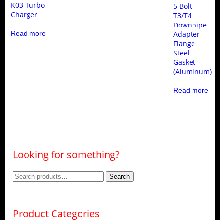
K03 Turbo
5 Bolt
Charger
T3/T4
Downpipe
Read more
Adapter
Flange
Steel
Gasket
(Aluminum)
Read more
Looking for something?
Search
Search
for:
Product Categories