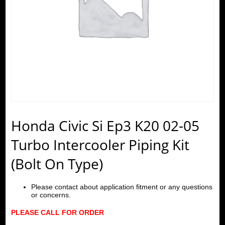
Honda Civic Si Ep3 K20 02-05
Turbo Intercooler Piping Kit
(Bolt On Type)
Please contact about application fitment or any questions
or concerns.
PLEASE CALL FOR ORDER