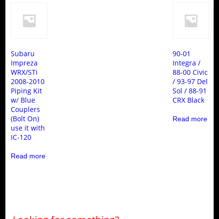
Subaru
90-01
Impreza
Integra /
WRX/STi
88-00 Civic
2008-2010
/ 93-97 Del
Piping Kit
Sol / 88-91
w/ Blue
CRX Black
Couplers
(Bolt On)
Read more
use it with
IC-120
Read more