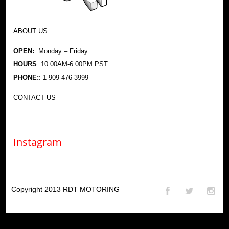
ABOUT US
OPEN:
: Monday – Friday
HOURS
: 10:00AM-6:00PM PST
PHONE:
: 1-909-476-3999
CONTACT US
Instagram
Copyright 2013
RDT MOTORING