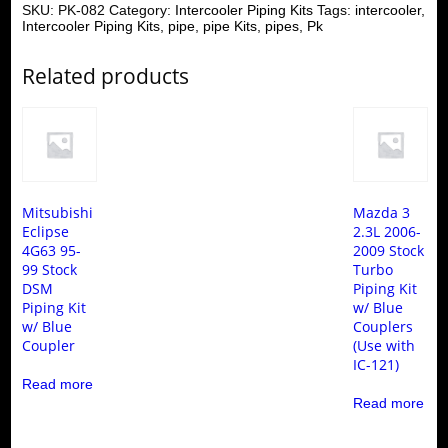
SKU:
PK-082
Category:
Intercooler Piping Kits
Tags:
intercooler
,
Intercooler Piping Kits
,
pipe
,
pipe Kits
,
pipes
,
Pk
Related products
Mitsubishi
Mazda 3
Eclipse
2.3L 2006-
4G63 95-
2009 Stock
99 Stock
Turbo
DSM
Piping Kit
Piping Kit
w/ Blue
w/ Blue
Couplers
Coupler
(Use with
IC-121)
Read more
Read more