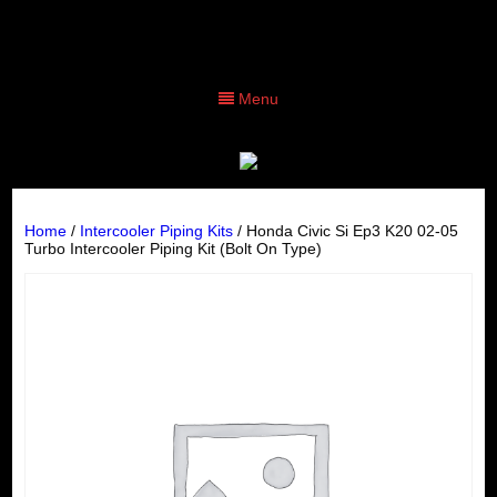
Menu
Home
/
Intercooler Piping Kits
/ Honda Civic Si Ep3 K20 02-05
Turbo Intercooler Piping Kit (Bolt On Type)