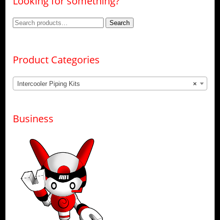
Looking for something?
Search
Search
for:
Product Categories
Intercooler Piping Kits
×
Business