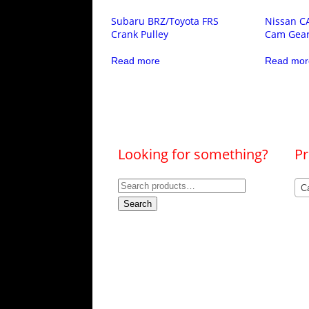
Subaru BRZ/Toyota FRS
Nissan C
Crank Pulley
Cam Gea
Read more
Read mor
Looking for something?
Pr
Search
C
for:
Search