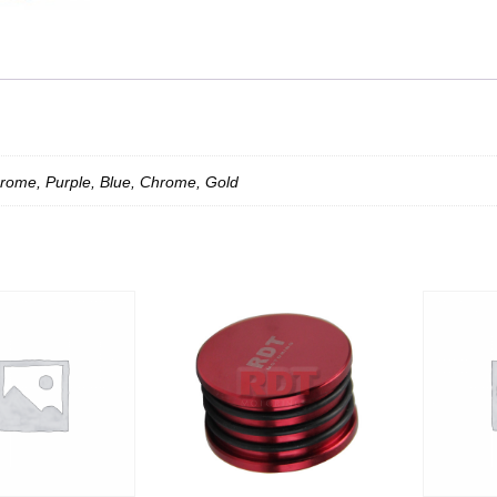
rome, Purple, Blue, Chrome, Gold