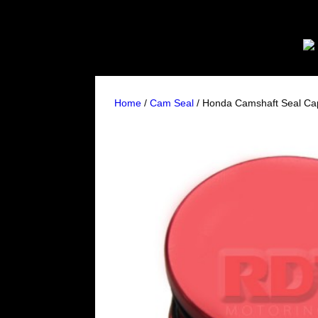
Home
/
Cam Seal
/ Honda Camshaft Seal Cap