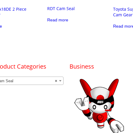
RDT Cam Seal
A18DE 2 Piece
Toyota Su
r
Cam Gear
Read more
e
Read mor
oduct Categories
Business
am Seal
×