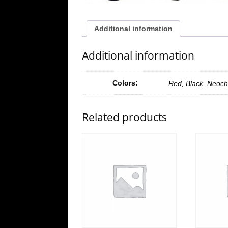
Additional information
Additional information
Colors:
Red, Black, Neoch
Related products