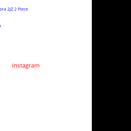
pra 2JZ 2 Piece
e
Instagram