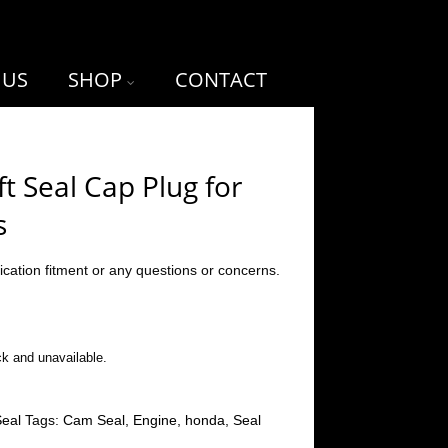
 US
SHOP
CONTACT
 Seal Cap Plug for
s
ication fitment or any questions or concerns.
ck and unavailable.
eal
Tags:
Cam Seal
,
Engine
,
honda
,
Seal