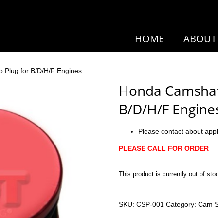
HOME
ABOUT
 Plug for B/D/H/F Engines
Honda Camshaft
B/D/H/F Engine
Please contact about appl
PLEASE CALL FOR ORDER
This product is currently out of sto
SKU:
CSP-001
Category:
Cam S